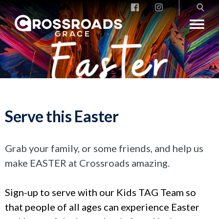
Crossroads Grace
Serve this Easter
Grab your family, or some friends, and help us
make EASTER at Crossroads amazing.
Sign-up to serve with our Kids TAG Team so
that people of all ages can experience Easter