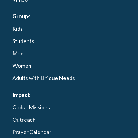
Groups
Kids
Students
Men
Women
Adults with Unique Needs
Impact
Global Missions
Outreach
Prayer Calendar