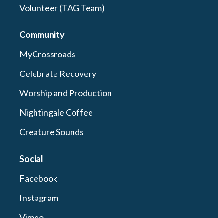
Volunteer (TAG Team)
Community
MyCrossroads
Celebrate Recovery
Worship and Production
Nightingale Coffee
Creature Sounds
Social
Facebook
Instagram
Vimeo