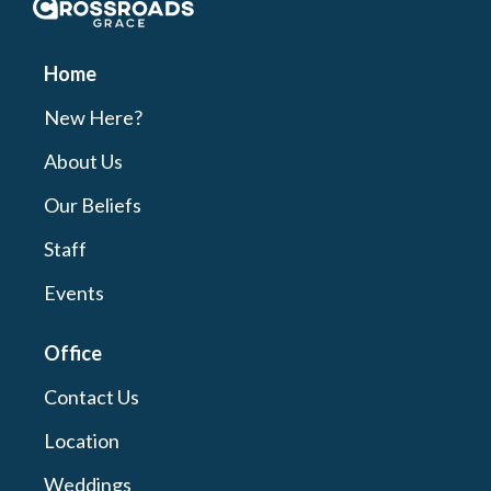
Crossroads Grace
Home
New Here?
About Us
Our Beliefs
Staff
Events
Office
Contact Us
Location
Weddings