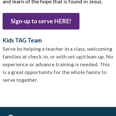
and learn of the hope that is found in Jesus.
Sign-up to serve HERE!
Kids TAG Team
Serve by helping a teacher in a class, welcoming
families at check-in, or with set-up/clean-up. No
experience or advance training is needed. This
is a great opportunity for the whole family to
serve together.