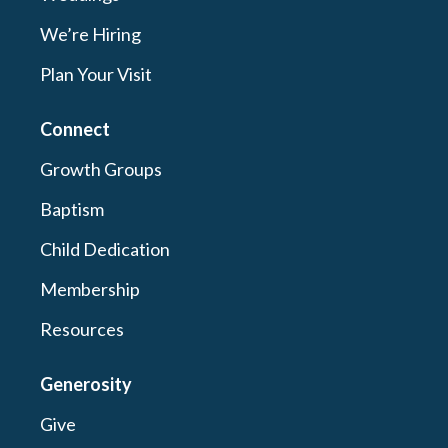
We’re Hiring
Plan Your Visit
Connect
Growth Groups
Baptism
Child Dedication
Membership
Resources
Generosity
Give