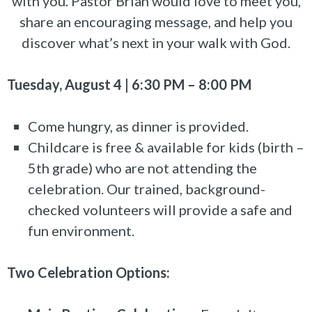
with you. Pastor Brian would love to meet you,
share an encouraging message, and help you
discover what’s next in your walk with God.
Tuesday, August 4 | 6:30 PM – 8:00 PM
Come hungry, as dinner is provided.
Childcare is free & available for kids (birth –
5th grade) who are not attending the
celebration. Our trained, background-
checked volunteers will provide a safe and
fun environment.
Two Celebration Options: