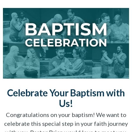
Celebrate Your Baptism with
Us!
Congratulations on your baptism! We want to
celebrate this special step in your faith journey