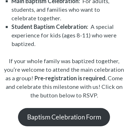
Main Baptism Celebration:
For adults,
students, and families who want to
celebrate together.
Student Baptism Celebration:
A special
experience for kids (ages 8-11) who were
baptized.
If your whole family was baptized together,
you’re welcome to attend the main celebration
as a group!
Pre-registration is required.
Come
and celebrate this milestone with us! Click on
the button below to RSVP.
Baptism Celebration Form