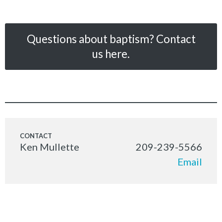
Questions about baptism? Contact
us here.
Ken Mullette
209-239-5566
Email