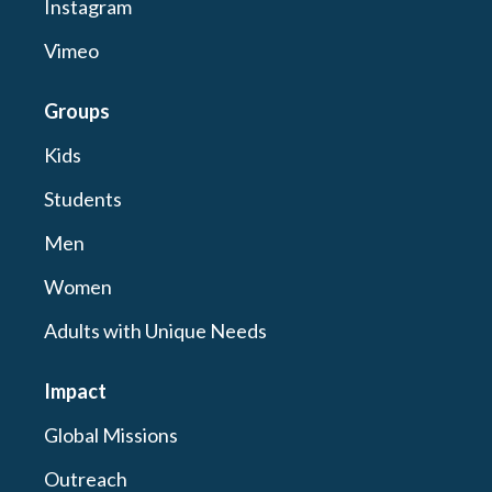
Instagram
Vimeo
Groups
Kids
Students
Men
Women
Adults with Unique Needs
Impact
Global Missions
Outreach