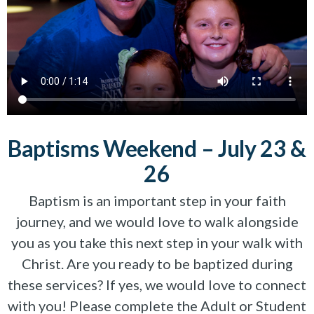
Baptisms Weekend – July 23 &
26
Baptism is an important step in your faith
journey, and we would love to walk alongside
you as you take this next step in your walk with
Christ. Are you ready to be baptized during
these services? If yes, we would love to connect
with you! Please complete the Adult or Student