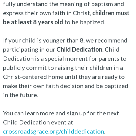
fully understand the meaning of baptism and
express their own faith in Christ,
children must
be at least 8 years old
to be baptized.
If your child is younger than 8, we recommend
participating in our
Child Dedication
. Child
Dedication is a special moment for parents to
publicly commit to raising their children in a
Christ-centered home until they are ready to
make their own faith decision and be baptized
in the future.
You can learn more and sign up for the next
Child Dedication event at
crossroadsgrace.org/childdedication
.