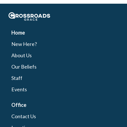
Crossroads Grace
Home
New Here?
About Us
Our Beliefs
Staff
Events
Office
Contact Us