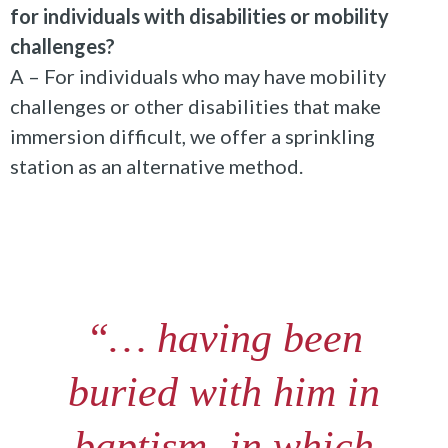
for individuals with disabilities or mobility
challenges?
A – For individuals who may have mobility
challenges or other disabilities that make
immersion difficult, we offer a sprinkling
station as an alternative method.
“… having been
buried with him in
baptism, in which