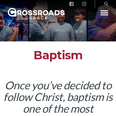
Crossroads Grace
Baptism
Once you’ve decided to
follow Christ, baptism is
one of the most