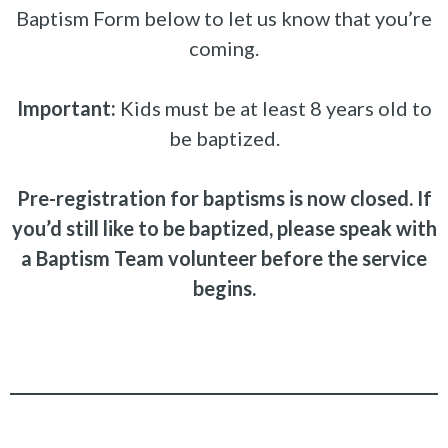
Baptism Form below to let us know that you’re
coming.
Important:
Kids must be at least 8 years old to
be baptized.
Pre-registration for baptisms is now closed. If
you’d still like to be baptized, please speak with
a Baptism Team volunteer before the service
begins.