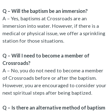
Q – Will the baptism be an immersion?
A – Yes, baptisms at Crossroads are an
immersion into water. However, if there is a
medical or physical issue, we offer a sprinkling
station for those situations.
Q – Will I need to become a member of
Crossroads?
A – No, you do not need to become a member
of Crossroads before or after the baptism.
However, you are encouraged to consider your
next spiritual steps after being baptized.
Q – Is there an alternative method of baptism