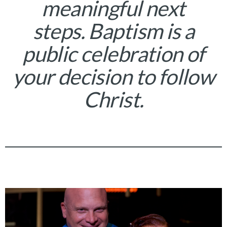
meaningful next
steps. Baptism is a
public celebration of
your decision to follow
Christ.