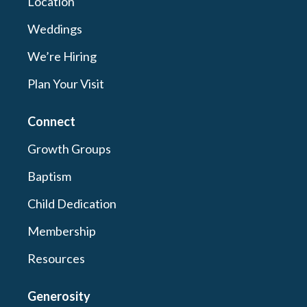
Location
Weddings
We’re Hiring
Plan Your Visit
Connect
Growth Groups
Baptism
Child Dedication
Membership
Resources
Generosity