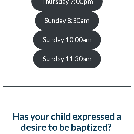
Thursday 7:00pm
Sunday 8:30am
Sunday 10:00am
Sunday 11:30am
Has your child expressed a
desire to be baptized?