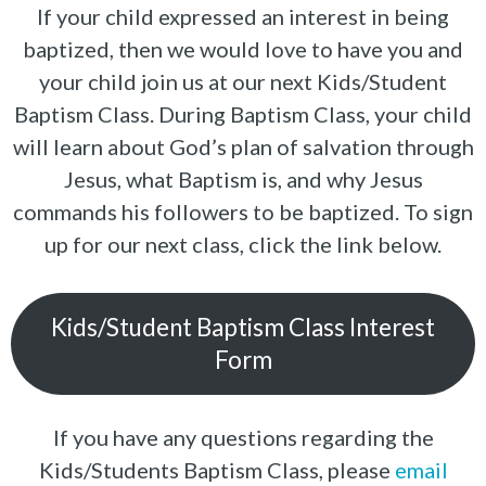
If your child expressed an interest in being
baptized, then we would love to have you and
your child join us at our next Kids/Student
Baptism Class. During Baptism Class, your child
will learn about God’s plan of salvation through
Jesus, what Baptism is, and why Jesus
commands his followers to be baptized. To sign
up for our next class, click the link below.
Kids/Student Baptism Class Interest
Form
If you have any questions regarding the
Kids/Students Baptism Class, please
email