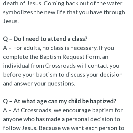
death of Jesus. Coming back out of the water
symbolizes the new life that you have through
Jesus.
Q – Do I need to attend a class?
A – For adults, no class is necessary. If you
complete the Baptism Request Form, an
individual from Crossroads will contact you
before your baptism to discuss your decision
and answer your questions.
Q – At what age can my child be baptized?
A – At Crossroads, we encourage baptism for
anyone who has made a personal decision to
follow Jesus. Because we want each person to