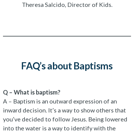
Theresa Salcido, Director of Kids.
FAQ’s about Baptisms
Q – What is baptism?
A – Baptism is an outward expression of an
inward decision. It’s a way to show others that
you’ve decided to follow Jesus. Being lowered
into the water is a way to identify with the