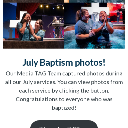
July Baptism photos!
Our Media TAG Team captured photos during
all our July services. You can view photos from
each service by clicking the button.
Congratulations to everyone who was
baptized!