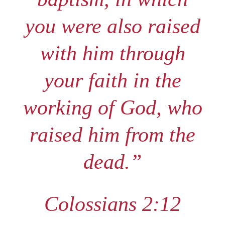
you were also raised
with him through
your faith in the
working of God, who
raised him from the
dead.”
Colossians 2:12