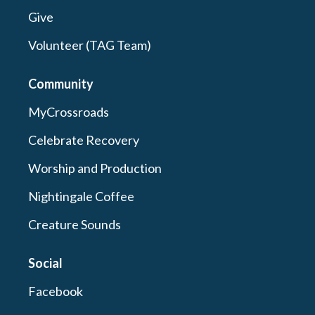
Give
Volunteer (TAG Team)
Community
MyCrossroads
Celebrate Recovery
Worship and Production
Nightingale Coffee
Creature Sounds
Social
Facebook