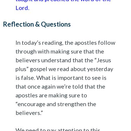
Lord.
Reflection & Questions
In today’s reading, the apostles follow
through with making sure that the
believers understand that the “Jesus
plus” gospel we read about yesterday
is false. What is important to see is
that once again we’re told that the
apostles are making sure to
“encourage and strengthen the
believers.”
We need to pay attention to this