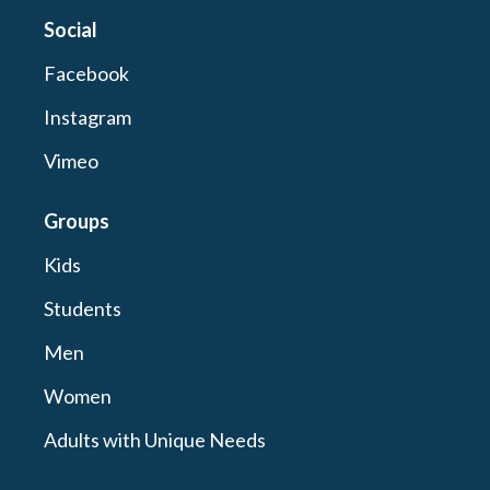
Social
Facebook
Instagram
Vimeo
Groups
Kids
Students
Men
Women
Adults with Unique Needs