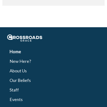
Crossroads Grace
Home
New Here?
About Us
Our Beliefs
Staff
Events