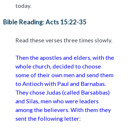
today.
Bible Reading: Acts 15:22-35
Read these verses three times slowly.
Then the apostles and elders, with the
whole church, decided to choose
some of their own men and send them
to Antioch with Paul and Barnabas.
They chose Judas (called Barsabbas)
and Silas, men who were leaders
among the believers. With them they
sent the following letter: