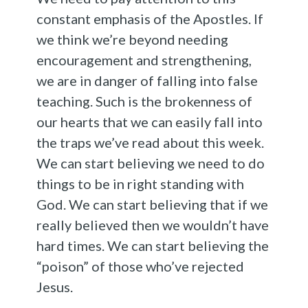
constant emphasis of the Apostles. If
we think we’re beyond needing
encouragement and strengthening,
we are in danger of falling into false
teaching. Such is the brokenness of
our hearts that we can easily fall into
the traps we’ve read about this week.
We can start believing we need to do
things to be in right standing with
God. We can start believing that if we
really believed then we wouldn’t have
hard times. We can start believing the
“poison” of those who’ve rejected
Jesus.