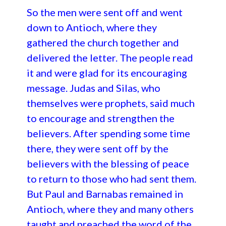
So the men were sent off and went
down to Antioch, where they
gathered the church together and
delivered the letter. The people read
it and were glad for its encouraging
message. Judas and Silas, who
themselves were prophets, said much
to encourage and strengthen the
believers. After spending some time
there, they were sent off by the
believers with the blessing of peace
to return to those who had sent them.
But Paul and Barnabas remained in
Antioch, where they and many others
taught and preached the word of the