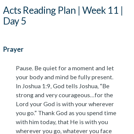
Acts Reading Plan | Week 11 |
Day 5
Prayer
Pause. Be quiet for a moment and let
your body and mind be fully present.
In Joshua 1:9, God tells Joshua, “Be
strong and very courageous…for the
Lord your God is with your wherever
you go.” Thank God as you spend time
with him today, that He is with you
wherever you go, whatever you face