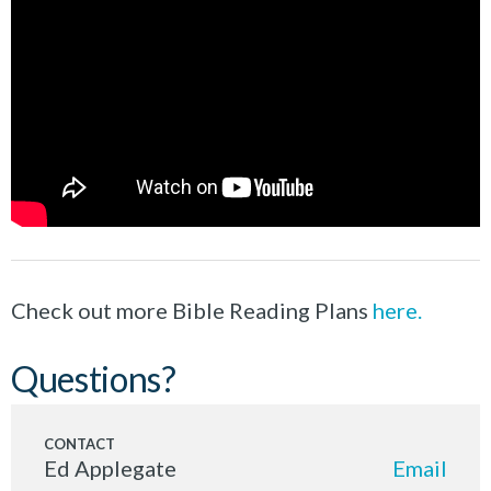
Check out more Bible Reading Plans
here.
Questions?
Ed Applegate
Email