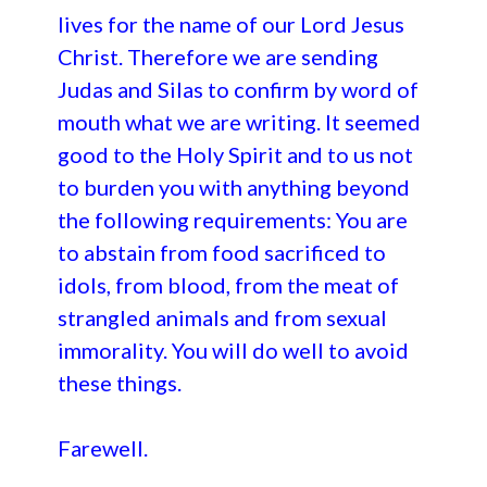
lives for the name of our Lord Jesus
Christ. Therefore we are sending
Judas and Silas to confirm by word of
mouth what we are writing. It seemed
good to the Holy Spirit and to us not
to burden you with anything beyond
the following requirements: You are
to abstain from food sacrificed to
idols, from blood, from the meat of
strangled animals and from sexual
immorality. You will do well to avoid
these things.
Farewell.