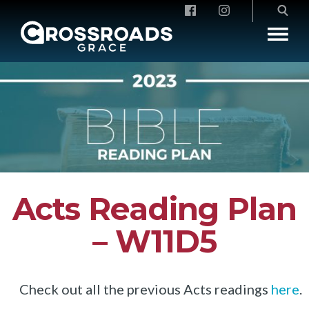
Crossroads Grace
Acts Reading Plan
– W11D5
Check out all the previous Acts readings
here
.