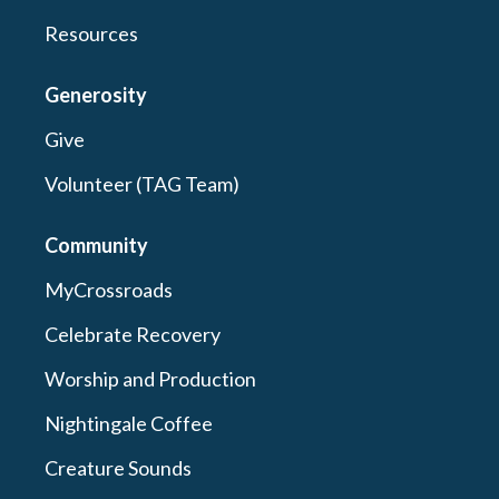
Resources
Generosity
Give
Volunteer (TAG Team)
Community
MyCrossroads
Celebrate Recovery
Worship and Production
Nightingale Coffee
Creature Sounds