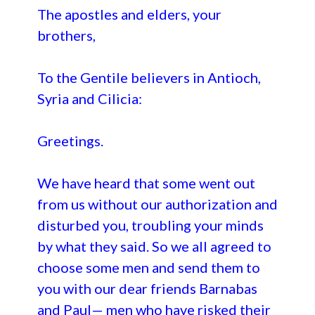
The apostles and elders, your
brothers,
To the Gentile believers in Antioch,
Syria and Cilicia:
Greetings.
We have heard that some went out
from us without our authorization and
disturbed you, troubling your minds
by what they said. So we all agreed to
choose some men and send them to
you with our dear friends Barnabas
and Paul— men who have risked their