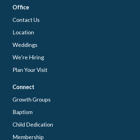
Office
Contact Us
Location
Weddings
We’re Hiring
Plan Your Visit
Connect
Growth Groups
Baptism
Child Dedication
Membership