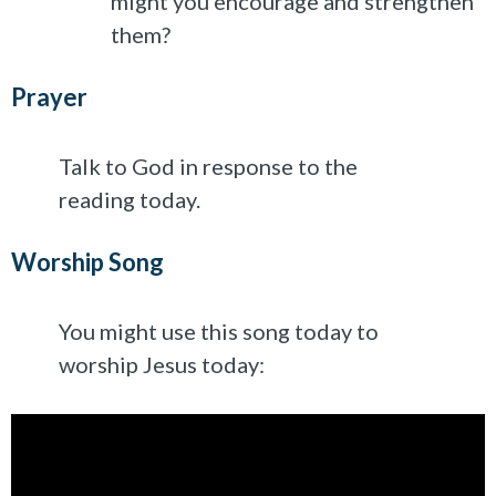
might you encourage and strengthen
them?
Prayer
Talk to God in response to the
reading today.
Worship Song
You might use this song today to
worship Jesus today: