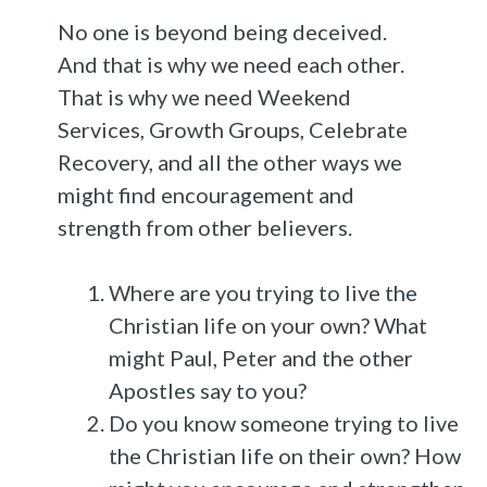
No one is beyond being deceived.
And that is why we need each other.
That is why we need Weekend
Services, Growth Groups, Celebrate
Recovery, and all the other ways we
might find encouragement and
strength from other believers.
Where are you trying to live the
Christian life on your own? What
might Paul, Peter and the other
Apostles say to you?
Do you know someone trying to live
the Christian life on their own? How