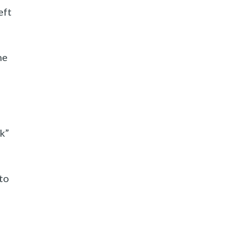
eft
he
lk”
to