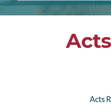
Acts
Acts R