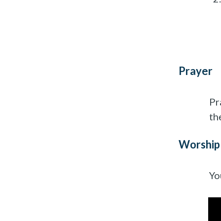
Prayer
Pr
th
Worship
Yo