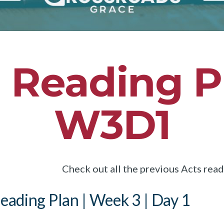
 Reading P
W3D1
Check out all the previous Acts rea
eading Plan | Week 3 | Day 1