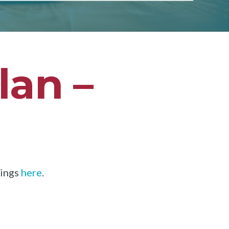
lan –
dings
here
.