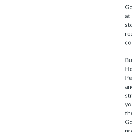
Go
at
st
re
co
Bu
Ho
Pe
an
st
yo
th
Go
pr