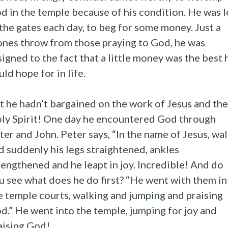
d in the temple because of his condition. He was l
 the gates each day, to beg for some money. Just a
ones throw from those praying to God, he was
signed to the fact that a little money was the best 
uld hope for in life.
t he hadn’t bargained on the work of Jesus and the
ly Spirit! One day he encountered God through
ter and John. Peter says, “In the name of Jesus, wa
d suddenly his legs straightened, ankles
rengthened and he leapt in joy. Incredible! And do
u see what does he do first? “He went with them in
e temple courts, walking and jumping and praising
d.” He went into the temple, jumping for joy and
aising God!