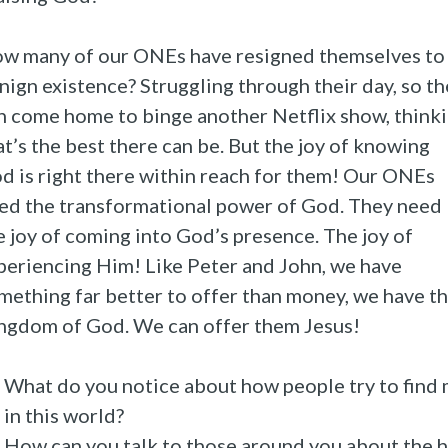
w many of our ONEs have resigned themselves to
nign existence? Struggling through their day, so t
n come home to binge another Netflix show, think
at’s the best there can be. But the joy of knowing
d is right there within reach for them! Our ONEs
ed the transformational power of God. They need
e joy of coming into God’s presence. The joy of
periencing Him! Like Peter and John, we have
mething far better to offer than money, we have t
ngdom of God. We can offer them Jesus!
What do you notice about how people try to find
in this world?
How can you talk to those around you about the 