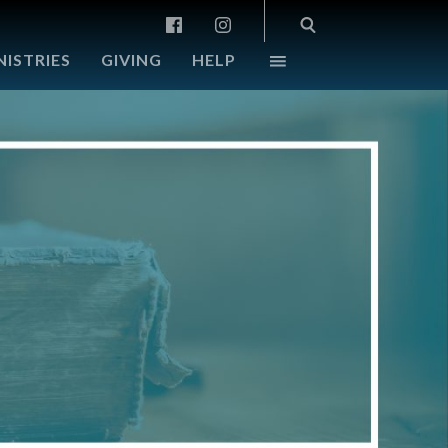
NISTRIES
GIVING
HELP