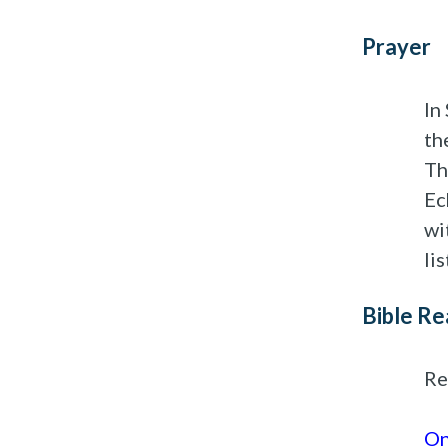
Prayer
In
th
Th
Ec
wi
li
Bible Re
Re
On