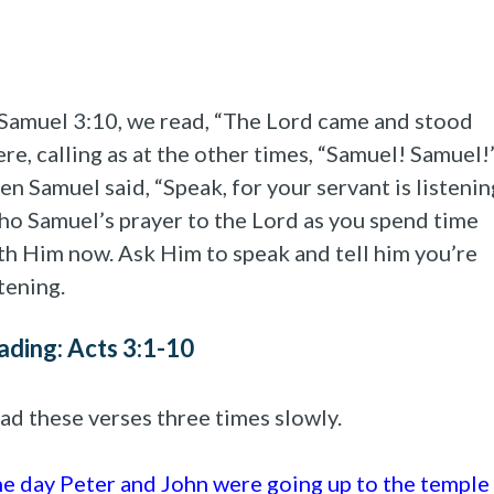
 Samuel 3:10, we read, “The Lord came and stood
ere, calling as at the other times, “Samuel! Samuel!
en Samuel said, “Speak, for your servant is listenin
ho Samuel’s prayer to the Lord as you spend time
th Him now. Ask Him to speak and tell him you’re
stening.
ading: Acts 3:1-10
ad these verses three times slowly.
e day Peter and John were going up to the temple 