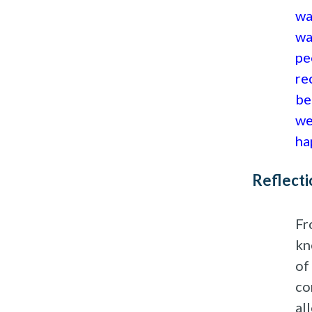
wa
wa
pe
re
be
we
ha
Reflecti
Fr
kn
of
co
al