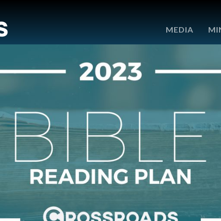
e
MEDIA
MI