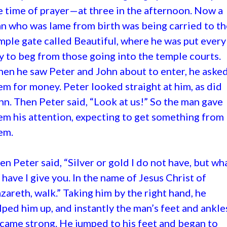
e time of prayer—at three in the afternoon. Now a
n who was lame from birth was being carried to th
mple gate called Beautiful, where he was put every
y to beg from those going into the temple courts.
en he saw Peter and John about to enter, he aske
em for money. Peter looked straight at him, as did
hn. Then Peter said, “Look at us!” So the man gave
em his attention, expecting to get something from
em.
en Peter said, “Silver or gold I do not have, but wha
 have I give you. In the name of Jesus Christ of
zareth, walk.” Taking him by the right hand, he
lped him up, and instantly the man’s feet and ankle
came strong. He jumped to his feet and began to