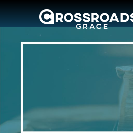
Crossroads Grac