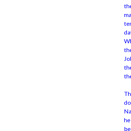
th
ma
te
da
Wh
th
Jo
th
th
Th
do
Na
he
be