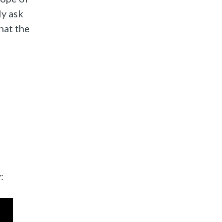
ly ask
hat the
: