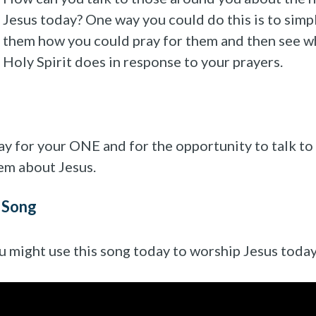
Jesus today? One way you could do this is to simp
them how you could pray for them and then see w
Holy Spirit does in response to your prayers.
ay for your ONE and for the opportunity to talk to
em about Jesus.
 Song
u might use this song today to worship Jesus today