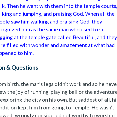
lk. Then he went with them into the temple courts
lking and jumping, and praising God. When all the
ople saw him walking and praising God, they
cognized him as the same man who used to sit
gging at the temple gate called Beautiful, and they
re filled with wonder and amazement at what had
ppened to him.
on & Questions
om birth, the man’s legs didn’t work and so he neve
ew the joy of running, playing ball or the adventur
 exploring the city on his own. But saddest of all, hi
ndition kept him from going to Temple. He wasn’t
lowed; wrongly considered not worthy to worship