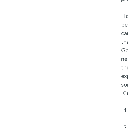
Ho
be
ca
th
Go
ne
th
ex
so
Ki