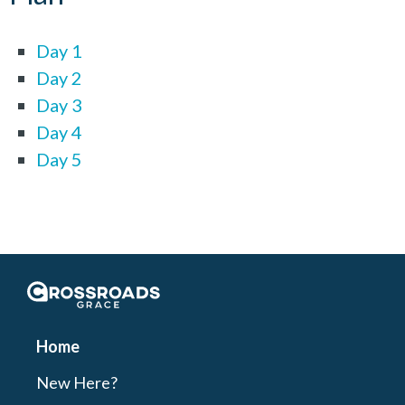
Day 1
Day 2
Day 3
Day 4
Day 5
Crossroads Grace
Home
New Here?