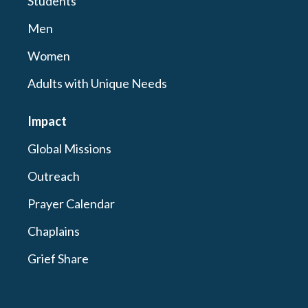
Students
Men
Women
Adults with Unique Needs
Impact
Global Missions
Outreach
Prayer Calendar
Chaplains
Grief Share