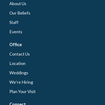
About Us
Our Beliefs
Staff
Events
Office
Contact Us
Location
Weddings
We’re Hiring
Plan Your Visit
Connect