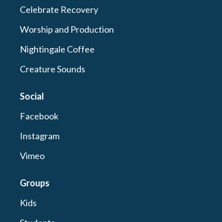
Celebrate Recovery
Worship and Production
Nightingale Coffee
Creature Sounds
Social
Facebook
Instagram
Vimeo
Groups
Kids