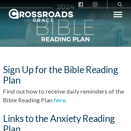
Crossroads Grace
Sign Up for the Bible Reading
Plan
Find out how to receive daily reminders of the
Bible Reading Plan
here
.
Links to the Anxiety Reading
Plan