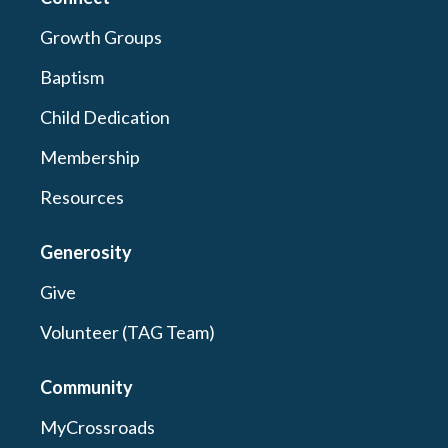
Growth Groups
Baptism
Child Dedication
Membership
Resources
Generosity
Give
Volunteer (TAG Team)
Community
MyCrossroads