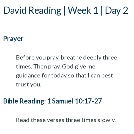
David Reading | Week 1 | Day 2
Prayer
Before you pray, breathe deeply three
times. Then pray, God give me
guidance for today so that I can best
trust you.
Bible Reading: 1 Samuel 10:17-27
Read these verses three times slowly.