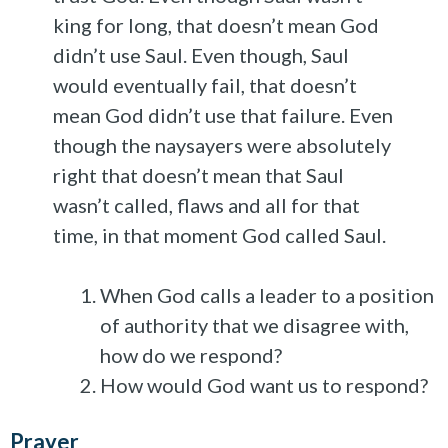
king for long, that doesn’t mean God
didn’t use Saul. Even though, Saul
would eventually fail, that doesn’t
mean God didn’t use that failure. Even
though the naysayers were absolutely
right that doesn’t mean that Saul
wasn’t called, flaws and all for that
time, in that moment God called Saul.
When God calls a leader to a position
of authority that we disagree with,
how do we respond?
How would God want us to respond?
Prayer