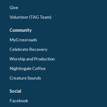
Give
Volunteer (TAG Team)
Community
MyCrossroads
Celebrate Recovery
Worship and Production
Nightingale Coffee
Creature Sounds
Social
Facebook