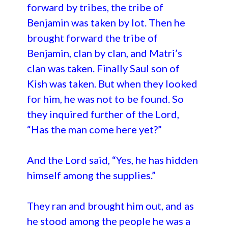
forward by tribes, the tribe of
Benjamin was taken by lot. Then he
brought forward the tribe of
Benjamin, clan by clan, and Matri’s
clan was taken. Finally Saul son of
Kish was taken. But when they looked
for him, he was not to be found. So
they inquired further of the Lord,
“Has the man come here yet?”
And the Lord said, “Yes, he has hidden
himself among the supplies.”
They ran and brought him out, and as
he stood among the people he was a