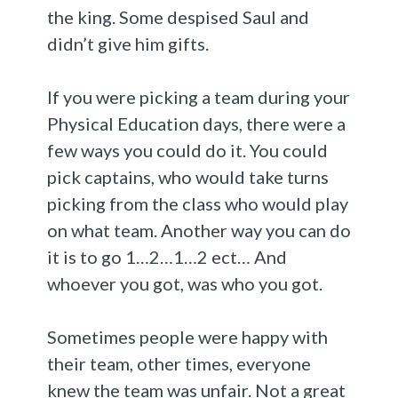
the king. Some despised Saul and
didn’t give him gifts.
If you were picking a team during your
Physical Education days, there were a
few ways you could do it. You could
pick captains, who would take turns
picking from the class who would play
on what team. Another way you can do
it is to go 1…2…1…2 ect… And
whoever you got, was who you got.
Sometimes people were happy with
their team, other times, everyone
knew the team was unfair. Not a great