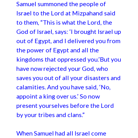
Samuel summoned the people of
Israel to the Lord at Mizpahand said
to them, “This is what the Lord, the
God of Israel, says: ‘I brought Israel up
out of Egypt, and I delivered you from
the power of Egypt and all the
kingdoms that oppressed you.’But you
have now rejected your God, who
saves you out of all your disasters and
calamities. And you have said, ‘No,
appoint a king over us.’ So now
present yourselves before the Lord
by your tribes and clans.”
When Samuel had all Israel come