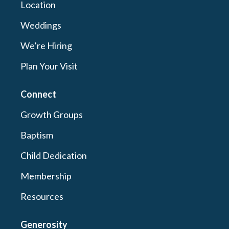
Location
Weddings
We’re Hiring
Plan Your Visit
Connect
Growth Groups
Baptism
Child Dedication
Membership
Resources
Generosity