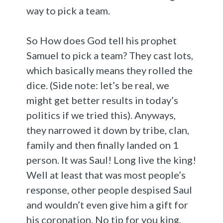
way to pick a team.
So How does God tell his prophet
Samuel to pick a team? They cast lots,
which basically means they rolled the
dice. (Side note: let’s be real, we
might get better results in today’s
politics if we tried this). Anyways,
they narrowed it down by tribe, clan,
family and then finally landed on 1
person. It was Saul! Long live the king!
Well at least that was most people’s
response, other people despised Saul
and wouldn’t even give him a gift for
his coronation. No tip for you king,