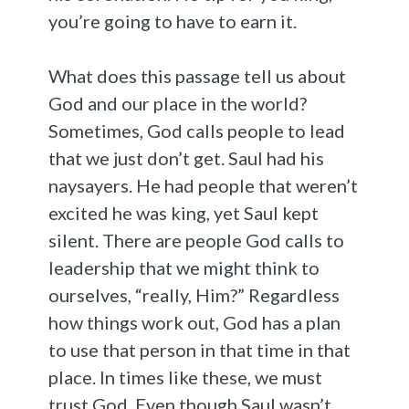
you’re going to have to earn it.
What does this passage tell us about
God and our place in the world?
Sometimes, God calls people to lead
that we just don’t get. Saul had his
naysayers. He had people that weren’t
excited he was king, yet Saul kept
silent. There are people God calls to
leadership that we might think to
ourselves, “really, Him?” Regardless
how things work out, God has a plan
to use that person in that time in that
place. In times like these, we must
trust God. Even though Saul wasn’t