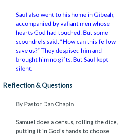
Saul also went to his home in Gibeah,
accompanied by valiant men whose
hearts God had touched. But some
scoundrels said, “How can this fellow
save us?” They despised him and
brought him no gifts. But Saul kept
silent.
Reflection & Questions
By Pastor Dan Chapin
Samuel does a census, rolling the dice,
putting it in God’s hands to choose