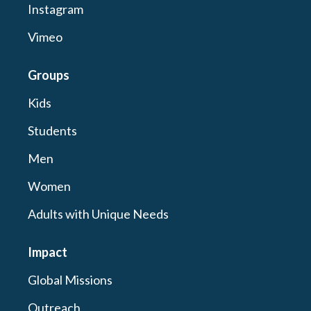
Instagram
Vimeo
Groups
Kids
Students
Men
Women
Adults with Unique Needs
Impact
Global Missions
Outreach