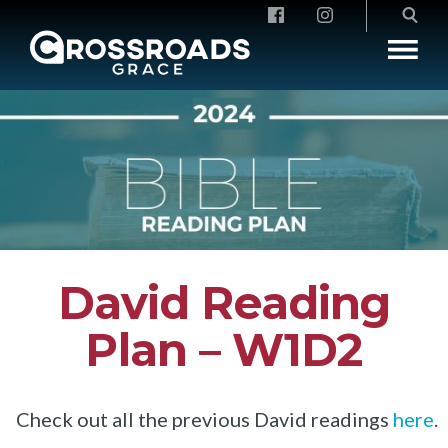
Crossroads Grace
David Reading
Plan – W1D2
Check out all the previous David readings
here
.