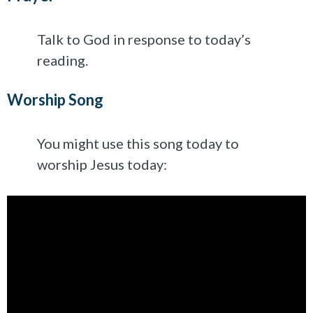
Talk to God in response to today’s
reading.
Worship Song
You might use this song today to
worship Jesus today: