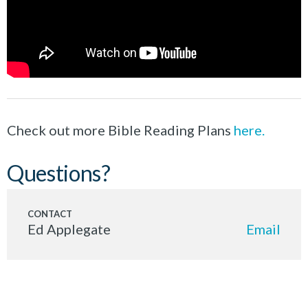
Check out more Bible Reading Plans
here.
Questions?
Ed Applegate
Email