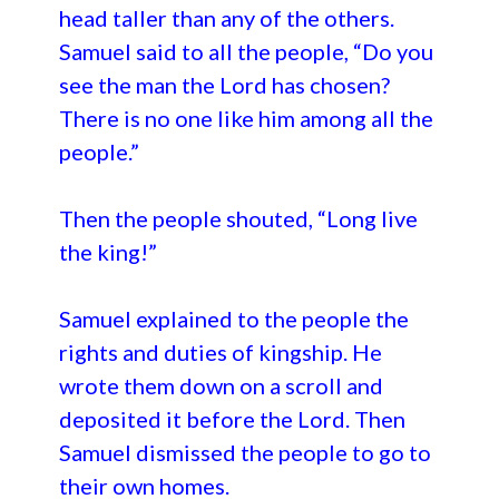
head taller than any of the others.
Samuel said to all the people, “Do you
see the man the Lord has chosen?
There is no one like him among all the
people.”
Then the people shouted, “Long live
the king!”
Samuel explained to the people the
rights and duties of kingship. He
wrote them down on a scroll and
deposited it before the Lord. Then
Samuel dismissed the people to go to
their own homes.