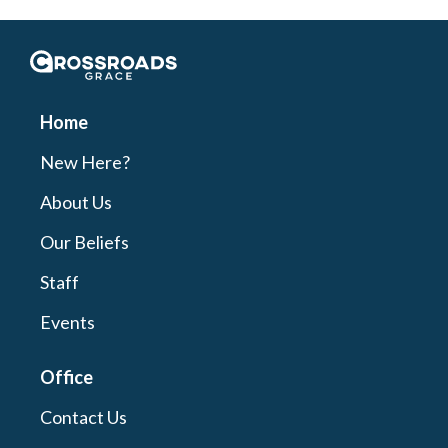
Crossroads Grace
Home
New Here?
About Us
Our Beliefs
Staff
Events
Office
Contact Us