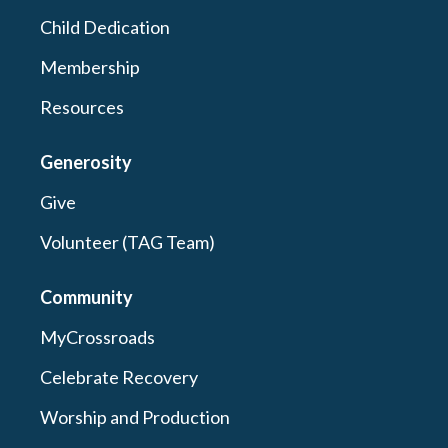
Child Dedication
Membership
Resources
Generosity
Give
Volunteer (TAG Team)
Community
MyCrossroads
Celebrate Recovery
Worship and Production