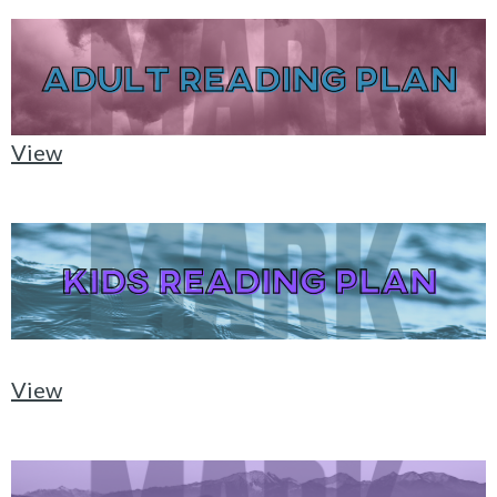
View
View