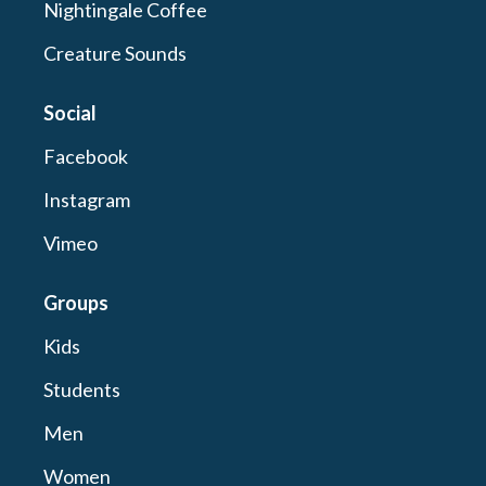
Nightingale Coffee
Creature Sounds
Social
Facebook
Instagram
Vimeo
Groups
Kids
Students
Men
Women