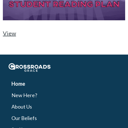
View
Crossroads Grace
Home
New Here?
About Us
Our Beliefs