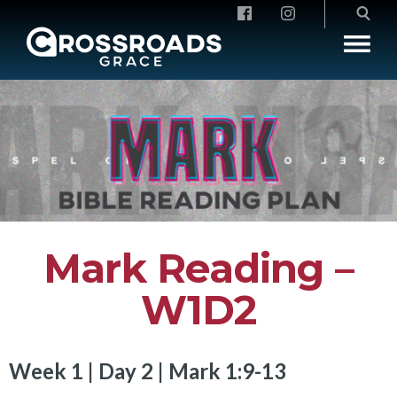
Crossroads Grace
Mark Reading –
W1D2
Week 1 | Day 2 | Mark 1:9-13