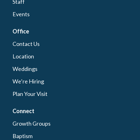
Staff
Events
Office
Contact Us
Location
Weddings
We’re Hiring
Plan Your Visit
Connect
Growth Groups
Baptism