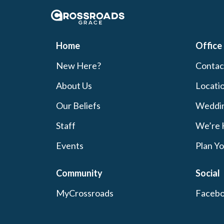
Crossroads Grace
Home
Office
New Here?
Contac
About Us
Locati
Our Beliefs
Weddi
Staff
We’re 
Events
Plan Yo
Community
Social
MyCrossroads
Faceb
Celebrate Recovery
Instag