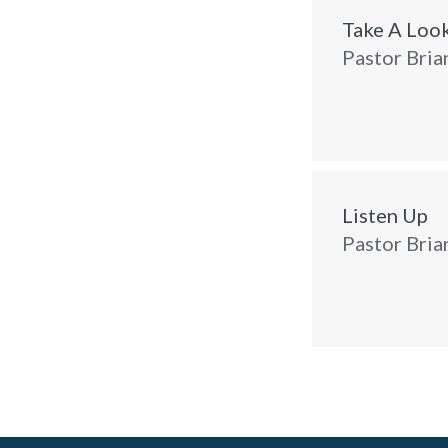
Take A Loo
Pastor Bria
Listen Up
Pastor Bria