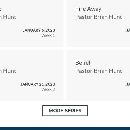
k
Fire Away
n Hunt
Pastor Brian Hunt
JANUARY 6, 2020
J
WEEK
Belief
n Hunt
Pastor Brian Hunt
JANUARY 21, 2020
J
WEEK
MORE SERIES