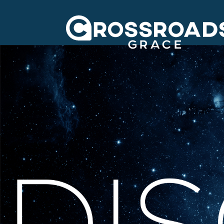
Crossroads Grac