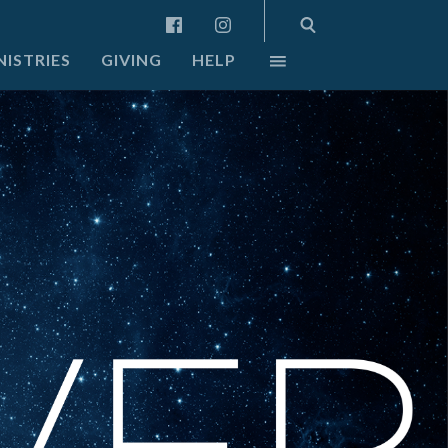
NISTRIES
GIVING
HELP