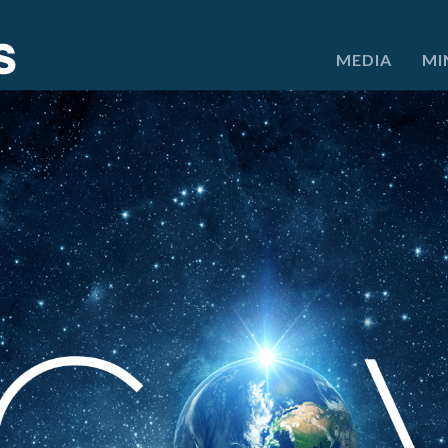
e
MEDIA
MI