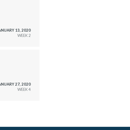
ANUARY 13, 2020
WEEK
ANUARY 27, 2020
WEEK