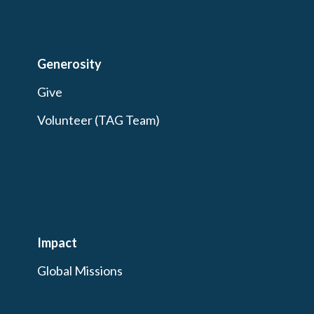
Generosity
Give
Volunteer (TAG Team)
Impact
Global Missions
Outreach