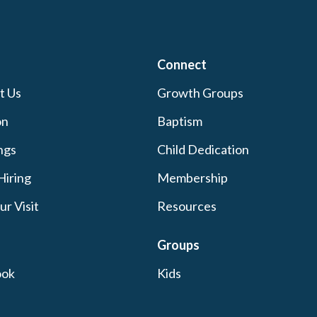
Connect
t Us
Growth Groups
on
Baptism
ngs
Child Dedication
Hiring
Membership
ur Visit
Resources
Groups
ook
Kids
ram
Students