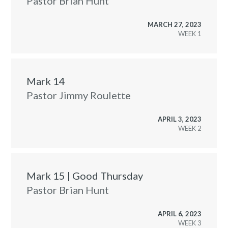
Pastor Brian Hunt
MARCH 27, 2023
WEEK
Mark 14
Pastor Jimmy Roulette
APRIL 3, 2023
WEEK
Mark 15 | Good Thursday
Pastor Brian Hunt
APRIL 6, 2023
WEEK