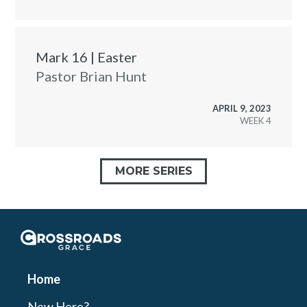
Mark 16 | Easter
Pastor Brian Hunt
APRIL 9, 2023
WEEK
MORE SERIES
Crossroads Grace
Home
New Here?