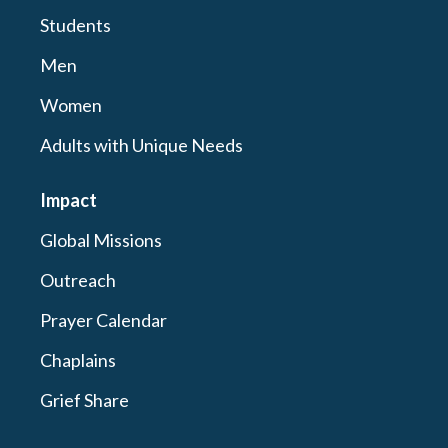
Students
Men
Women
Adults with Unique Needs
Impact
Global Missions
Outreach
Prayer Calendar
Chaplains
Grief Share