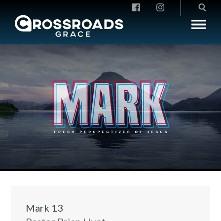
Crossroads Grace
Mark 13