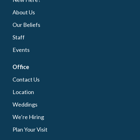
About Us
Our Beliefs
Staff
Events
Office
Contact Us
Location
Weddings
We’re Hiring
Plan Your Visit