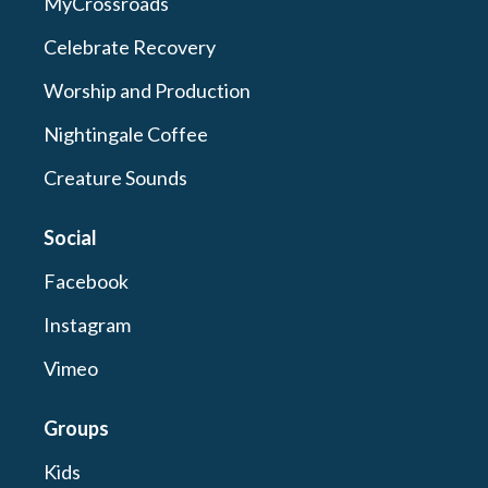
MyCrossroads
Celebrate Recovery
Worship and Production
Nightingale Coffee
Creature Sounds
Social
Facebook
Instagram
Vimeo
Groups
Kids