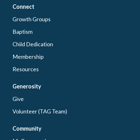
Connect
Growth Groups
Baptism
Child Dedication
Membership
Resources
Generosity
Give
Volunteer (TAG Team)
Community