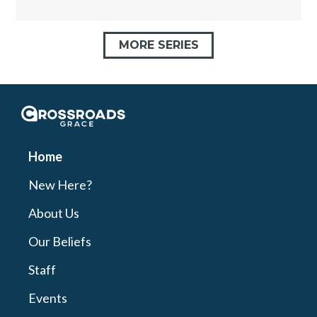
MORE SERIES
Crossroads Grace
Home
New Here?
About Us
Our Beliefs
Staff
Events