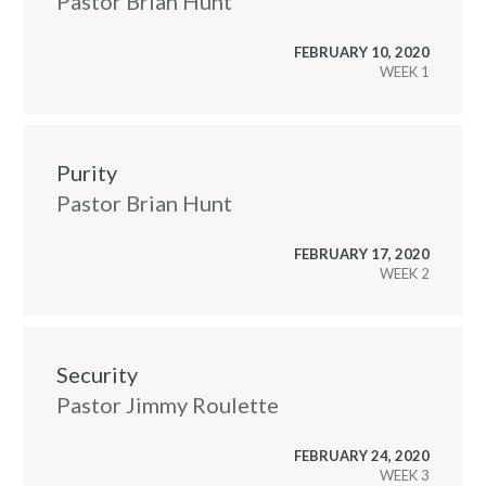
Pastor Brian Hunt
FEBRUARY 10, 2020
WEEK
Purity
Pastor Brian Hunt
FEBRUARY 17, 2020
WEEK
Security
Pastor Jimmy Roulette
FEBRUARY 24, 2020
WEEK