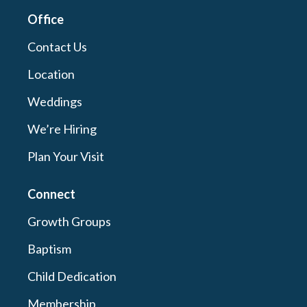
Office
Contact Us
Location
Weddings
We’re Hiring
Plan Your Visit
Connect
Growth Groups
Baptism
Child Dedication
Membership