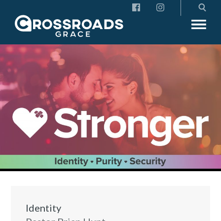
Crossroads Grace
Identity