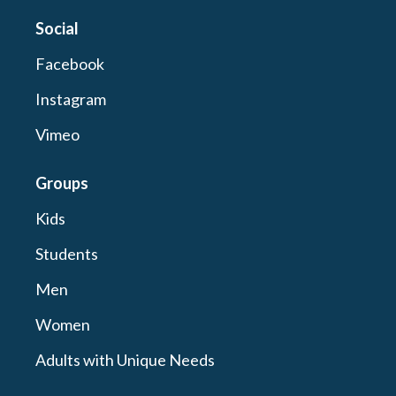
Social
Facebook
Instagram
Vimeo
Groups
Kids
Students
Men
Women
Adults with Unique Needs