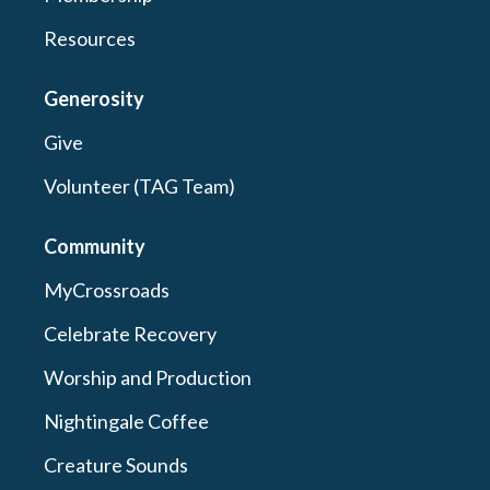
Resources
Generosity
Give
Volunteer (TAG Team)
Community
MyCrossroads
Celebrate Recovery
Worship and Production
Nightingale Coffee
Creature Sounds