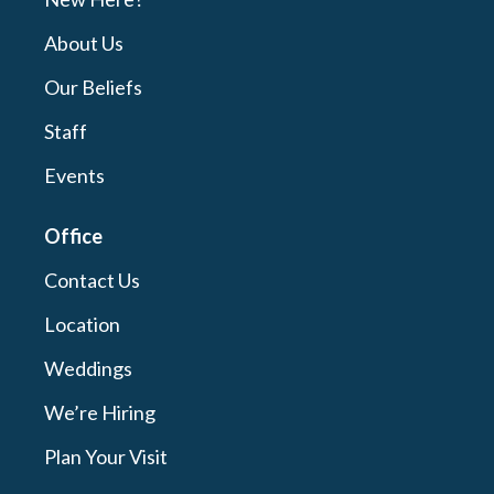
About Us
Our Beliefs
Staff
Events
Office
Contact Us
Location
Weddings
We’re Hiring
Plan Your Visit