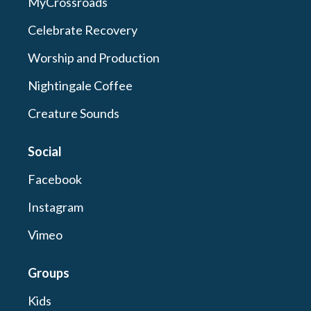
MyCrossroads
Celebrate Recovery
Worship and Production
Nightingale Coffee
Creature Sounds
Social
Facebook
Instagram
Vimeo
Groups
Kids