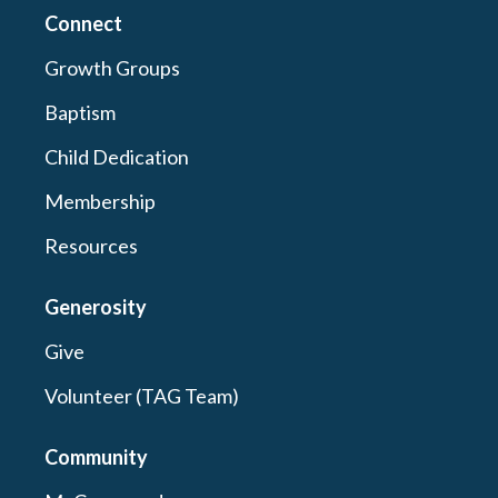
Connect
Growth Groups
Baptism
Child Dedication
Membership
Resources
Generosity
Give
Volunteer (TAG Team)
Community