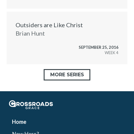
Outsiders are Like Christ
Brian Hunt
SEPTEMBER 25, 2016
WEEK
MORE SERIES
Crossroads Grace
Home
New Here?