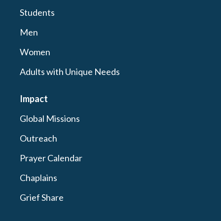
Students
Men
Women
Adults with Unique Needs
Impact
Global Missions
Outreach
Prayer Calendar
Chaplains
Grief Share