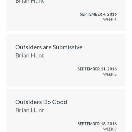
Brian Hunt
SEPTEMBER 4, 2016
WEEK
Outsiders are Submissive
Brian Hunt
SEPTEMBER 11, 2016
WEEK
Outsiders Do Good
Brian Hunt
SEPTEMBER 18, 2016
WEEK