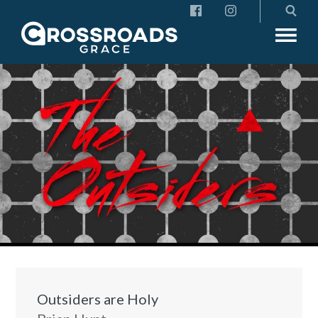
Crossroads Grace
Outsiders are Holy