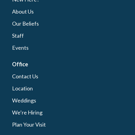
About Us
Our Beliefs
Staff
Events
Office
Contact Us
Location
Weddings
We’re Hiring
Plan Your Visit