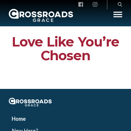
Crossroads Grace
Love Like You’re
Chosen
Crossroads Grace
Home
New Here?