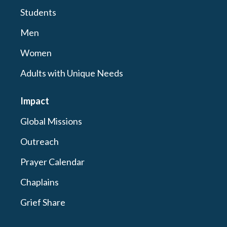
Students
Men
Women
Adults with Unique Needs
Impact
Global Missions
Outreach
Prayer Calendar
Chaplains
Grief Share