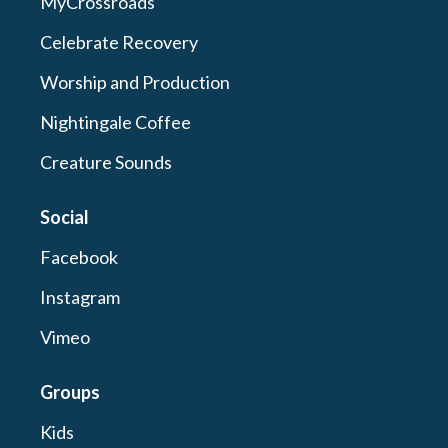
MyCrossroads
Celebrate Recovery
Worship and Production
Nightingale Coffee
Creature Sounds
Social
Facebook
Instagram
Vimeo
Groups
Kids