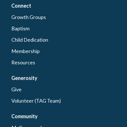
Connect
Growth Groups
Baptism
Child Dedication
Membership
Resources
Generosity
Give
Volunteer (TAG Team)
Community