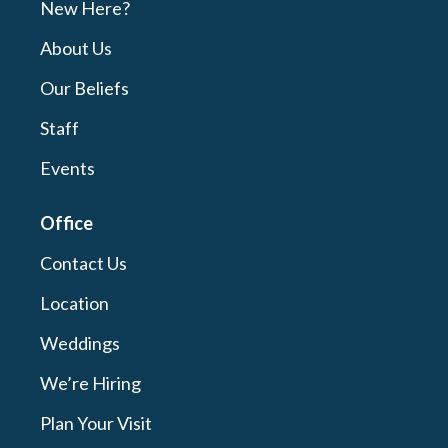
New Here?
About Us
Our Beliefs
Staff
Events
Office
Contact Us
Location
Weddings
We’re Hiring
Plan Your Visit