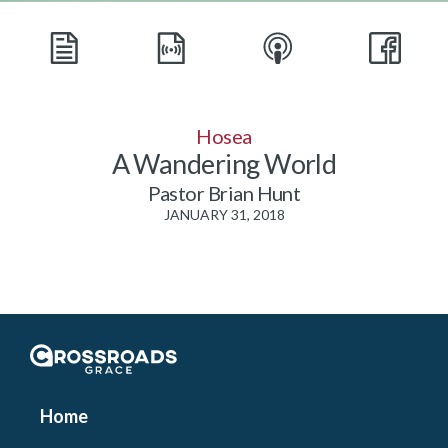
Hosea
A Wandering World
Pastor Brian Hunt
JANUARY 31, 2018
Crossroads Grace
Home