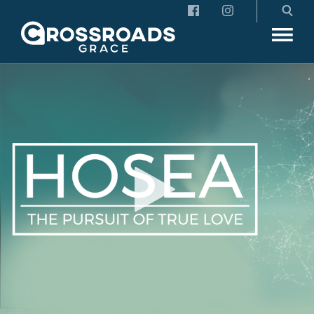
Crossroads Grace