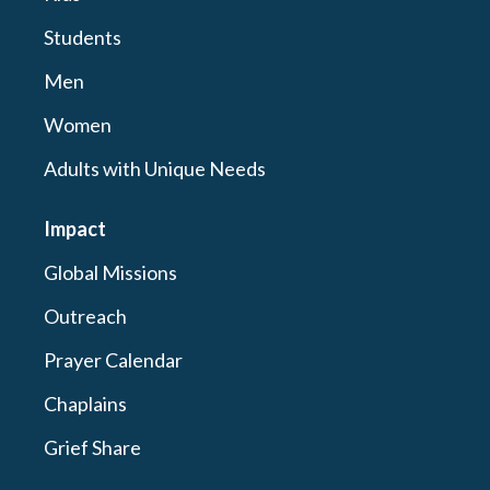
Students
Men
Women
Adults with Unique Needs
Impact
Global Missions
Outreach
Prayer Calendar
Chaplains
Grief Share