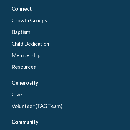
Connect
Growth Groups
Baptism
Child Dedication
Membership
Resources
Generosity
Give
Volunteer (TAG Team)
Community