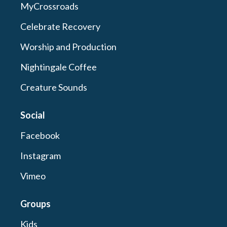
MyCrossroads
Celebrate Recovery
Worship and Production
Nightingale Coffee
Creature Sounds
Social
Facebook
Instagram
Vimeo
Groups
Kids