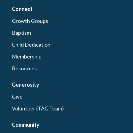
Connect
Growth Groups
Baptism
Child Dedication
Membership
Resources
Generosity
Give
Volunteer (TAG Team)
Community