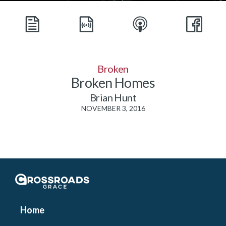
Broken
Broken Homes
Brian Hunt
NOVEMBER 3, 2016
Crossroads Grace
Home