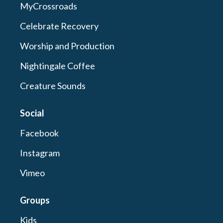
MyCrossroads
Celebrate Recovery
Worship and Production
Nightingale Coffee
Creature Sounds
Social
Facebook
Instagram
Vimeo
Groups
Kids