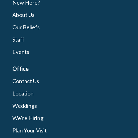
New Here?
About Us
Our Beliefs
Staff
Events
Office
Contact Us
Location
Weddings
We’re Hiring
Plan Your Visit