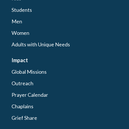
Students
Men
Women
Adults with Unique Needs
Impact
Global Missions
Outreach
Prayer Calendar
Chaplains
Grief Share