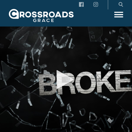
Crossroads Grace