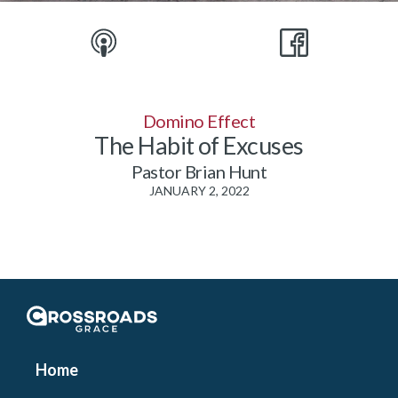
Domino Effect
The Habit of Excuses
Pastor Brian Hunt
JANUARY 2, 2022
Crossroads Grace
Home