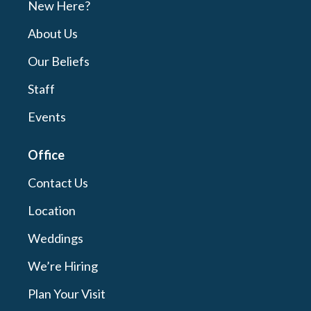
New Here?
About Us
Our Beliefs
Staff
Events
Office
Contact Us
Location
Weddings
We’re Hiring
Plan Your Visit