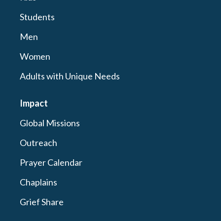
Students
Men
Women
Adults with Unique Needs
Impact
Global Missions
Outreach
Prayer Calendar
Chaplains
Grief Share