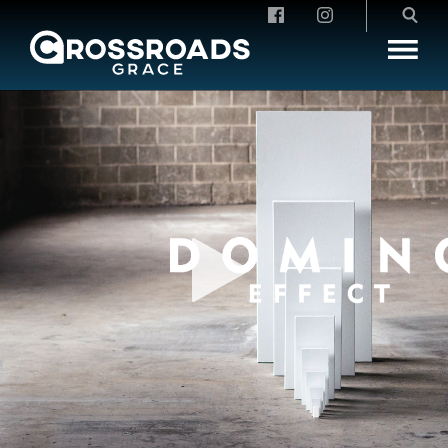
Crossroads Grace