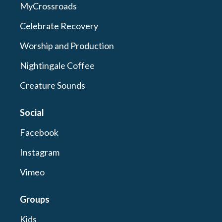
MyCrossroads
Celebrate Recovery
Worship and Production
Nightingale Coffee
Creature Sounds
Social
Facebook
Instagram
Vimeo
Groups
Kids