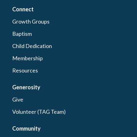
Connect
Growth Groups
Baptism
Child Dedication
Membership
Resources
Generosity
Give
Volunteer (TAG Team)
Community