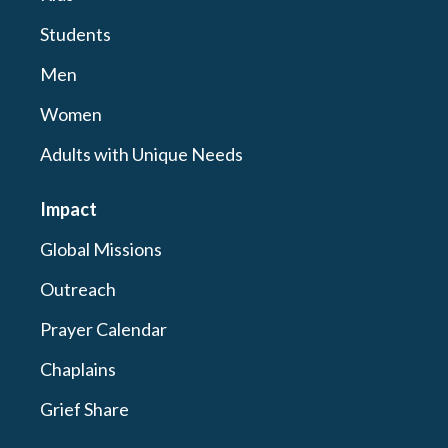
Students
Men
Women
Adults with Unique Needs
Impact
Global Missions
Outreach
Prayer Calendar
Chaplains
Grief Share