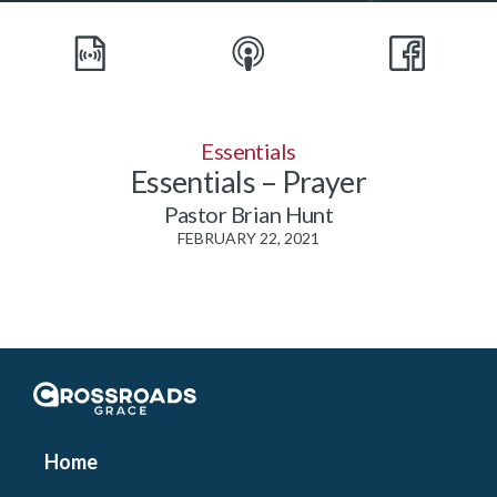
Essentials
Essentials – Prayer
Pastor Brian Hunt
FEBRUARY 22, 2021
Crossroads Grace
Home