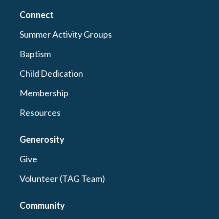
Connect
Summer Activity Groups
Baptism
Child Dedication
Membership
Resources
Generosity
Give
Volunteer (TAG Team)
Community