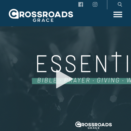
Crossroads Grace