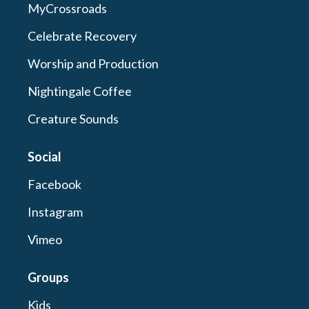
MyCrossroads
Celebrate Recovery
Worship and Production
Nightingale Coffee
Creature Sounds
Social
Facebook
Instagram
Vimeo
Groups
Kids