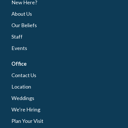
New Here?
About Us
Our Beliefs
Staff
Events
Office
Contact Us
Location
Weddings
We’re Hiring
Plan Your Visit