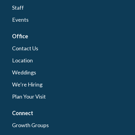
Staff
Events
Office
Contact Us
Location
Weddings
We’re Hiring
Plan Your Visit
Connect
Growth Groups