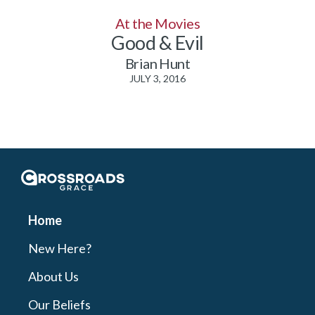
At the Movies
Good & Evil
Brian Hunt
JULY 3, 2016
Crossroads Grace
Home
New Here?
About Us
Our Beliefs