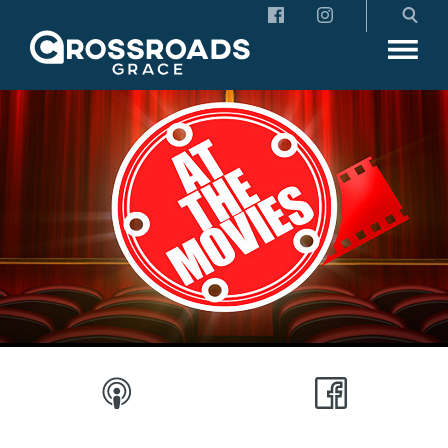
Crossroads Grace