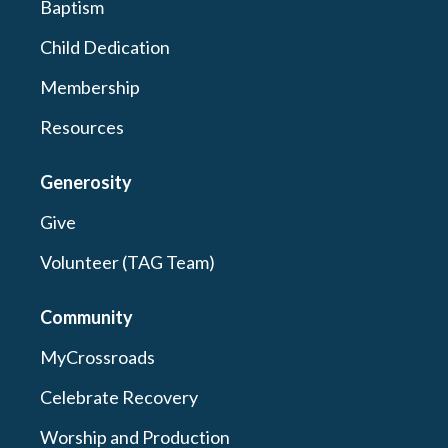
Baptism
Child Dedication
Membership
Resources
Generosity
Give
Volunteer (TAG Team)
Community
MyCrossroads
Celebrate Recovery
Worship and Production