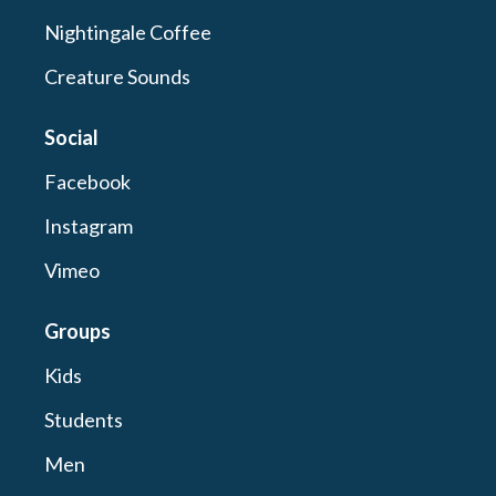
Nightingale Coffee
Creature Sounds
Social
Facebook
Instagram
Vimeo
Groups
Kids
Students
Men