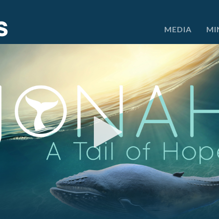
e
MEDIA
MI