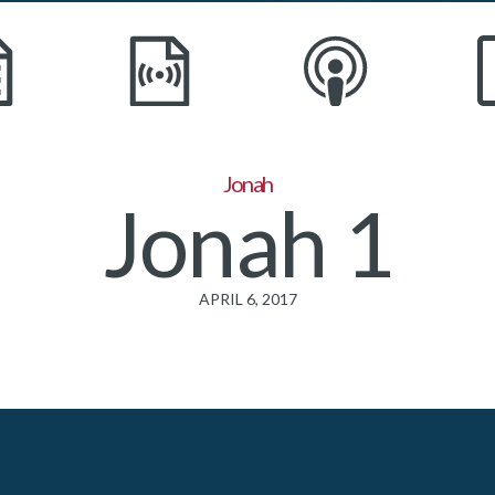
Jonah
Jonah 1
APRIL 6, 2017