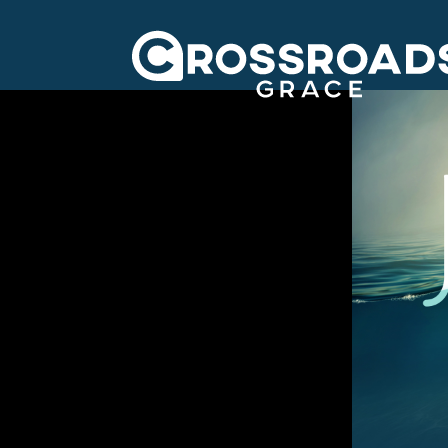
Crossroads Grac