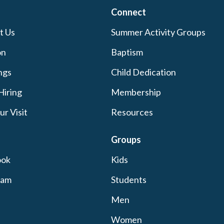
Connect
t Us
Summer Activity Groups
on
Baptism
ngs
Child Dedication
Hiring
Membership
ur Visit
Resources
Groups
ook
Kids
ram
Students
Men
Women