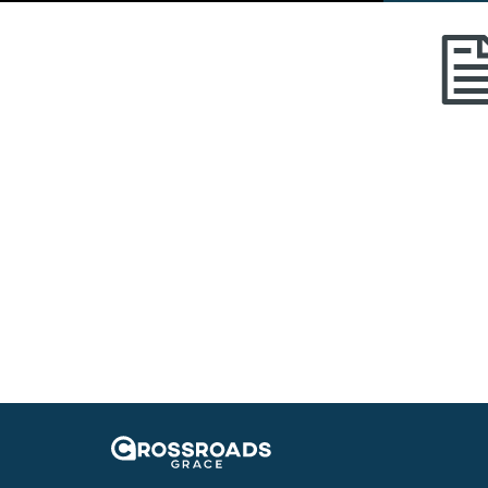
Crossroads Grace