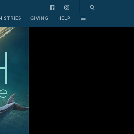
NISTRIES
GIVING
HELP