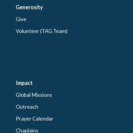
Generosity
Give
Volunteer (TAG Team)
Impact
Global Missions
Outreach
Prayer Calendar
Chaplains