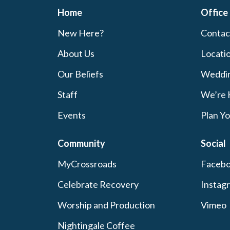
Home
Office
New Here?
Contac
About Us
Locati
Our Beliefs
Weddi
Staff
We’re 
Events
Plan Yo
Community
Social
MyCrossroads
Faceb
Celebrate Recovery
Instag
Worship and Production
Vimeo
Nightingale Coffee