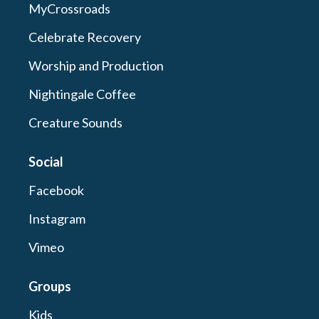
MyCrossroads
Celebrate Recovery
Worship and Production
Nightingale Coffee
Creature Sounds
Social
Facebook
Instagram
Vimeo
Groups
Kids