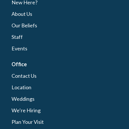
New Here?
About Us
Our Beliefs
Staff
Events
Office
Contact Us
Location
Weddings
We’re Hiring
Plan Your Visit