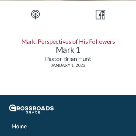
Mark: Perspectives of His Followers
Mark 1
Pastor Brian Hunt
JANUARY 1, 2023
Crossroads Grace
Home