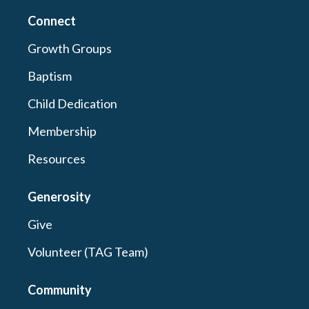
Connect
Growth Groups
Baptism
Child Dedication
Membership
Resources
Generosity
Give
Volunteer (TAG Team)
Community