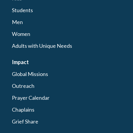
Students
Men
Women
Adults with Unique Needs
Impact
Global Missions
Outreach
Prayer Calendar
Chaplains
Grief Share