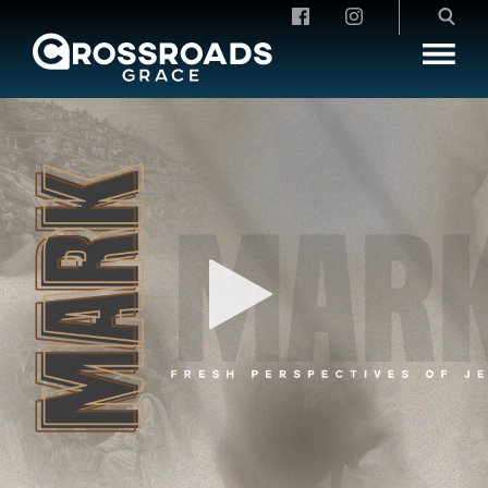
Crossroads Grace