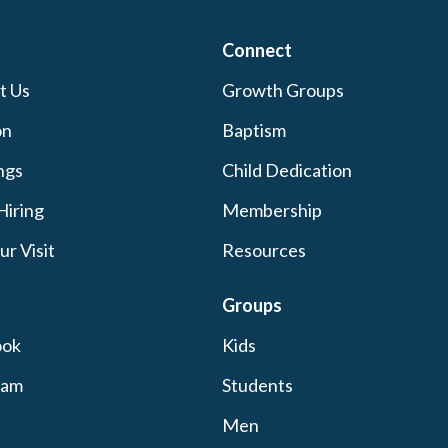
Connect
t Us
Growth Groups
on
Baptism
ngs
Child Dedication
Hiring
Membership
ur Visit
Resources
Groups
ook
Kids
ram
Students
Men