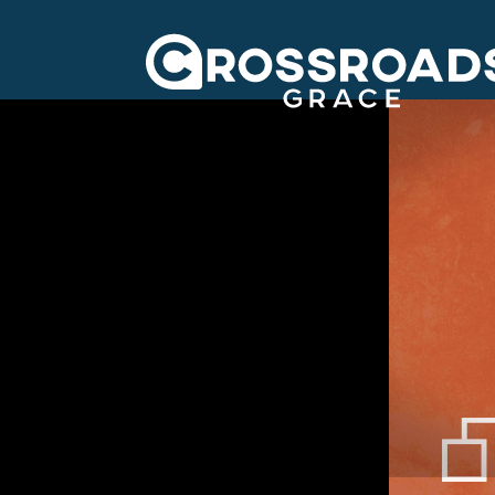
Crossroads Grac