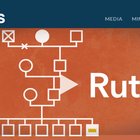
e
MEDIA
MI