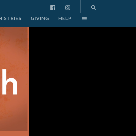
NISTRIES
GIVING
HELP