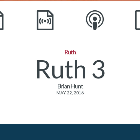
Ruth
Ruth 3
Brian Hunt
MAY 22, 2016