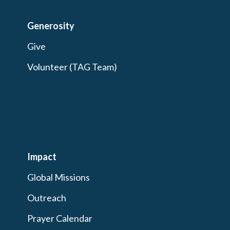
Generosity
Give
Volunteer (TAG Team)
Impact
Global Missions
Outreach
Prayer Calendar