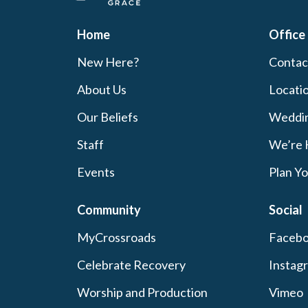
Home
Office
New Here?
Contac
About Us
Locati
Our Beliefs
Weddi
Staff
We’re 
Events
Plan Yo
Community
Social
MyCrossroads
Faceb
Celebrate Recovery
Instag
Worship and Production
Vimeo