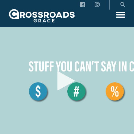
Crossroads Grace