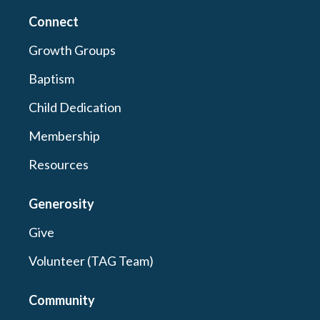
Connect
Growth Groups
Baptism
Child Dedication
Membership
Resources
Generosity
Give
Volunteer (TAG Team)
Community