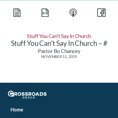
Stuff You Can't Say In Church
Stuff You Can’t Say In Church – #
Pastor Bo Chancey
NOVEMBER 11, 2019
Crossroads Grace
Home