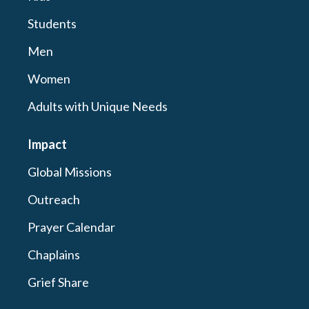
Students
Men
Women
Adults with Unique Needs
Impact
Global Missions
Outreach
Prayer Calendar
Chaplains
Grief Share