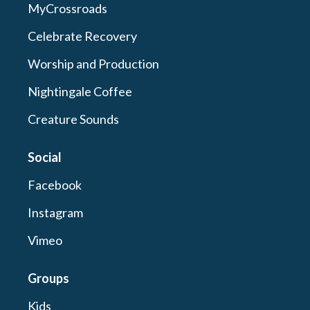
MyCrossroads
Celebrate Recovery
Worship and Production
Nightingale Coffee
Creature Sounds
Social
Facebook
Instagram
Vimeo
Groups
Kids