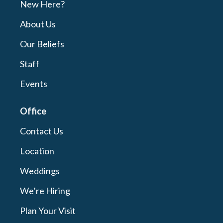
New Here?
About Us
Our Beliefs
Staff
Events
Office
Contact Us
Location
Weddings
We’re Hiring
Plan Your Visit