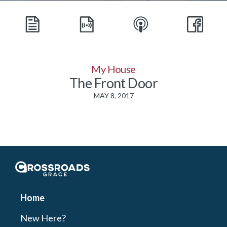
My House
The Front Door
MAY 8, 2017
Crossroads Grace
Home
New Here?