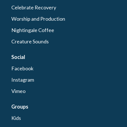
Celebrate Recovery
Worship and Production
Nightingale Coffee
Creature Sounds
Social
Facebook
Instagram
Vimeo
Groups
Kids