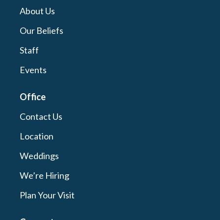
About Us
Our Beliefs
Staff
Events
Office
Contact Us
Location
Weddings
We’re Hiring
Plan Your Visit