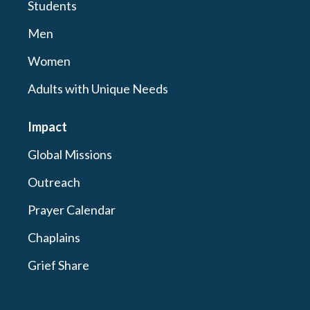
Students
Men
Women
Adults with Unique Needs
Impact
Global Missions
Outreach
Prayer Calendar
Chaplains
Grief Share