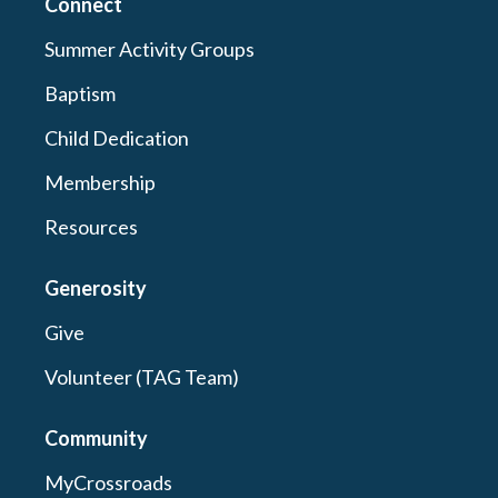
Connect
Summer Activity Groups
Baptism
Child Dedication
Membership
Resources
Generosity
Give
Volunteer (TAG Team)
Community
MyCrossroads