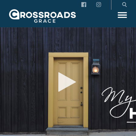
Crossroads Grace