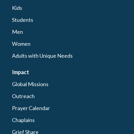
Kids
Students
Men
Women
Adults with Unique Needs
Impact
Global Missions
Outreach
Prayer Calendar
Chaplains
Grief Share