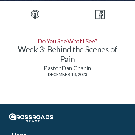
Do You See What I See?
Week 3: Behind the Scenes of
Pain
Pastor Dan Chapin
DECEMBER 18, 2023
Crossroads Grace