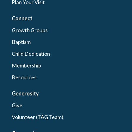
Plan Your Visit
Connect
Growth Groups
Baptism
Child Dedication
Membership
Resources
Generosity
Give
Volunteer (TAG Team)