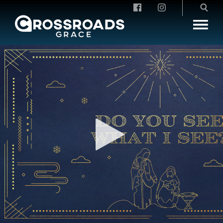
Crossroads Grace