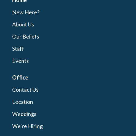
Home
New Here?
About Us
Our Beliefs
Staff
Events
Office
Contact Us
Location
Weddings
We’re Hiring