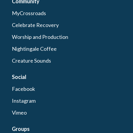
Community
MyCrossroads
Celebrate Recovery
Worship and Production
Nightingale Coffee
Creature Sounds
Social
Facebook
Instagram
Vimeo
Groups