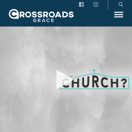
Crossroads Grace