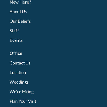
New Here?
About Us
Our Beliefs
Staff
Events
Office
Contact Us
Location
Weddings
We’re Hiring
Plan Your Visit