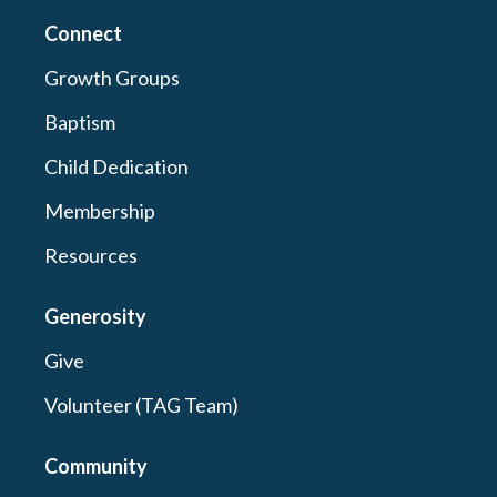
Connect
Growth Groups
Baptism
Child Dedication
Membership
Resources
Generosity
Give
Volunteer (TAG Team)
Community