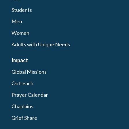
Students
Men
Women
Adults with Unique Needs
Impact
Global Missions
Outreach
Prayer Calendar
Chaplains
Grief Share