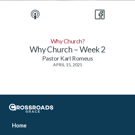
Why Church?
Why Church – Week 2
Pastor Karl Romeus
APRIL 15, 2021
Crossroads Grace
Home