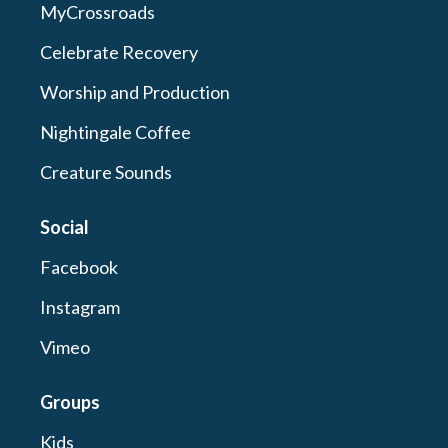
MyCrossroads
Celebrate Recovery
Worship and Production
Nightingale Coffee
Creature Sounds
Social
Facebook
Instagram
Vimeo
Groups
Kids