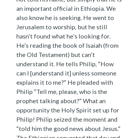
an important official in Ethiopia. We
also know he is seeking. He went to
Jerusalem to worship, but he still
hasn’t found what he’s looking for.
He’s reading the book of Isaiah (from
the Old Testament) but can’t
understand it. He tells Philip, “How
can I [understand it] unless someone
explains it to me?” He pleaded with
Philip “Tell me, please, who is the
prophet talking about?” What an
opportunity the Holy Spirit set up for
Philip! Philip seized the moment and
“told him the good news about Jesus.”
The Ethiopian converted that day and