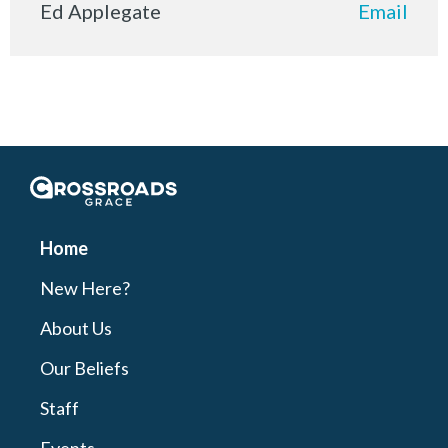
Ed Applegate
Email
Crossroads Grace
Home
New Here?
About Us
Our Beliefs
Staff