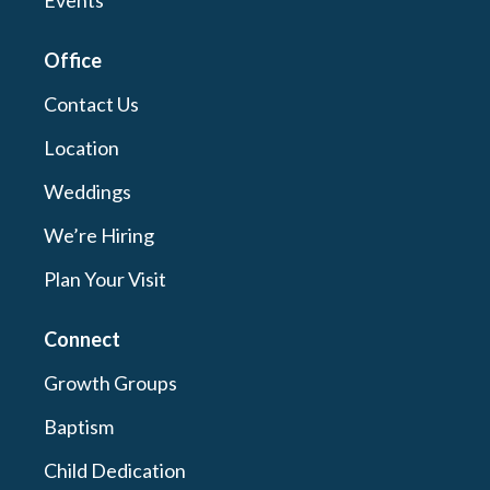
Events
Office
Contact Us
Location
Weddings
We’re Hiring
Plan Your Visit
Connect
Growth Groups
Baptism
Child Dedication