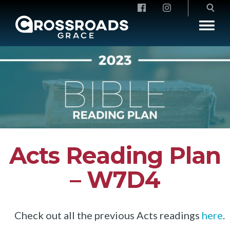
Crossroads Grace
Acts Reading Plan
– W7D4
Check out all the previous Acts readings
here
.