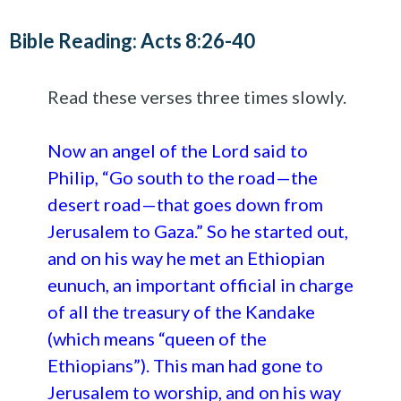
Bible Reading: Acts 8:26-40
Read these verses three times slowly.
Now an angel of the Lord said to
Philip, “Go south to the road—the
desert road—that goes down from
Jerusalem to Gaza.” So he started out,
and on his way he met an Ethiopian
eunuch, an important official in charge
of all the treasury of the Kandake
(which means “queen of the
Ethiopians”). This man had gone to
Jerusalem to worship, and on his way