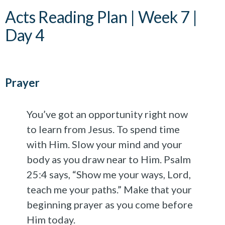
Acts Reading Plan | Week 7 |
Day 4
Prayer
You’ve got an opportunity right now
to learn from Jesus. To spend time
with Him. Slow your mind and your
body as you draw near to Him. Psalm
25:4 says, “Show me your ways, Lord,
teach me your paths.” Make that your
beginning prayer as you come before
Him today.