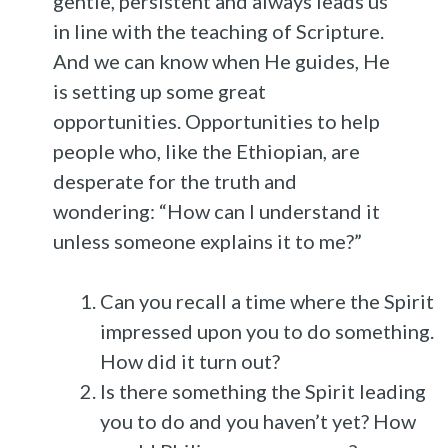
gentle, persistent and always leads us
in line with the teaching of Scripture.
And we can know when He guides, He
is setting up some great
opportunities. Opportunities to help
people who, like the Ethiopian, are
desperate for the truth and
wondering: “How can I understand it
unless someone explains it to me?”
Can you recall a time where the Spirit
impressed upon you to do something.
How did it turn out?
Is there something the Spirit leading
you to do and you haven’t yet? How