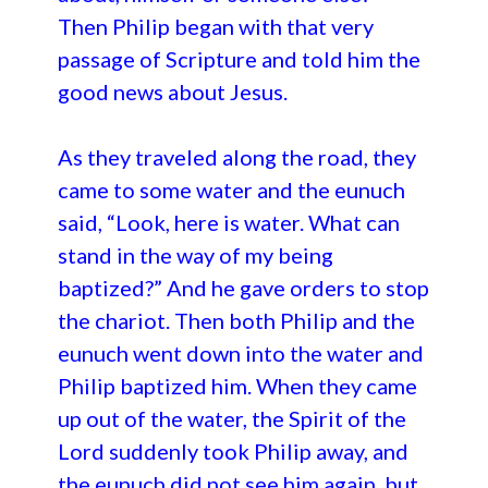
Then Philip began with that very
passage of Scripture and told him the
good news about Jesus.
As they traveled along the road, they
came to some water and the eunuch
said, “Look, here is water. What can
stand in the way of my being
baptized?” And he gave orders to stop
the chariot. Then both Philip and the
eunuch went down into the water and
Philip baptized him. When they came
up out of the water, the Spirit of the
Lord suddenly took Philip away, and
the eunuch did not see him again, but