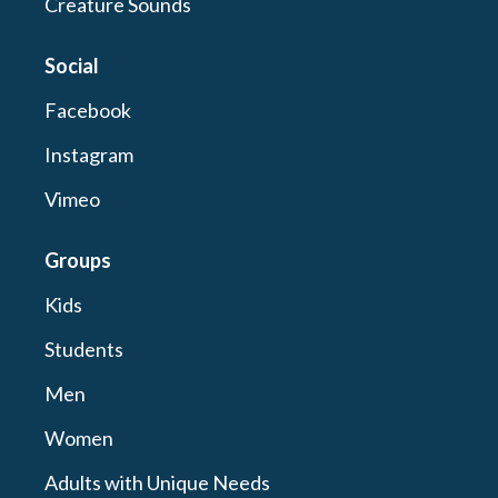
Creature Sounds
Social
Facebook
Instagram
Vimeo
Groups
Kids
Students
Men
Women
Adults with Unique Needs