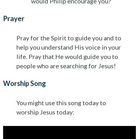
would Philip encourage you?
Prayer
Pray for the Spirit to guide you and to
help you understand His voice in your
life. Pray that He would guide you to
people who are searching for Jesus!
Worship Song
You might use this song today to
worship Jesus today: