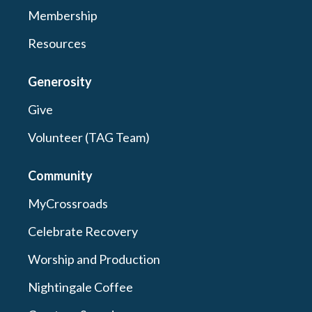
Membership
Resources
Generosity
Give
Volunteer (TAG Team)
Community
MyCrossroads
Celebrate Recovery
Worship and Production
Nightingale Coffee