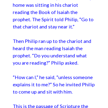
home was sitting in his chariot
reading the Book of Isaiah the
prophet. The Spirit told Philip, “Go to
that chariot and stay near it.”
Then Philip ran up to the chariot and
heard the man reading Isaiah the
prophet. “Do you understand what
you are reading?” Philip asked.
“How can I,” he said, “unless someone
explains it to me?” So he invited Philip
to come up and sit with him.
This is the passage of Scripture the