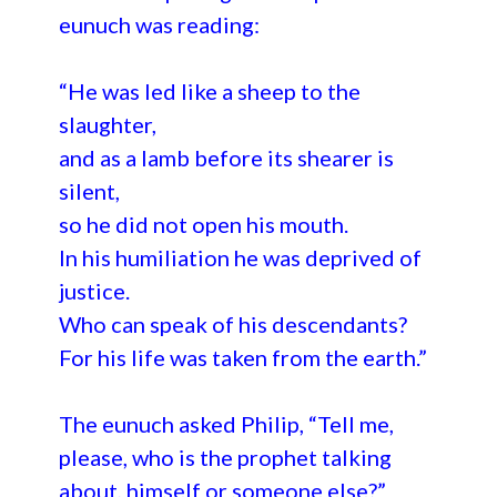
eunuch was reading:
“He was led like a sheep to the
slaughter,
and as a lamb before its shearer is
silent,
so he did not open his mouth.
In his humiliation he was deprived of
justice.
Who can speak of his descendants?
For his life was taken from the earth.”
The eunuch asked Philip, “Tell me,
please, who is the prophet talking
about, himself or someone else?”