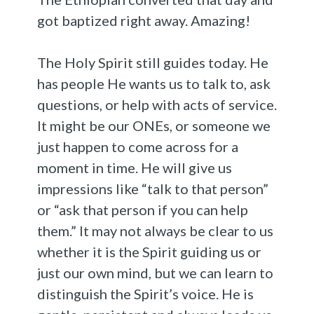
got baptized right away. Amazing!
The Holy Spirit still guides today. He
has people He wants us to talk to, ask
questions, or help with acts of service.
It might be our ONEs, or someone we
just happen to come across for a
moment in time. He will give us
impressions like “talk to that person”
or “ask that person if you can help
them.” It may not always be clear to us
whether it is the Spirit guiding us or
just our own mind, but we can learn to
distinguish the Spirit’s voice. He is