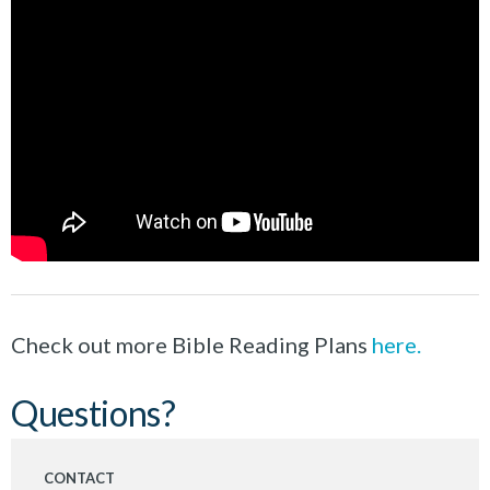
Check out more Bible Reading Plans
here.
Questions?