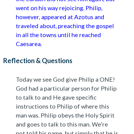
went on his way rejoicing. Philip,
however, appeared at Azotus and
traveled about, preaching the gospel
in all the towns until he reached
Caesarea.
Reflection & Questions
Today we see God give Philip a ONE!
God had a particular person for Philip
to talk to and He gave specific
instructions to Philip of where this
man was. Philip obeys the Holy Spirit
and goes to talk to this man. We’re
not told his name, but simply that he is