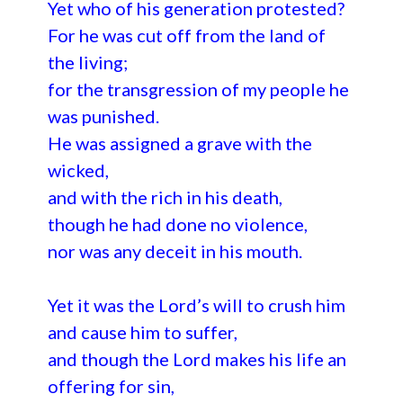
Yet who of his generation protested?
For he was cut off from the land of
the living;
for the transgression of my people he
was punished.
He was assigned a grave with the
wicked,
and with the rich in his death,
though he had done no violence,
nor was any deceit in his mouth.
Yet it was the Lord’s will to crush him
and cause him to suffer,
and though the Lord makes his life an
offering for sin,