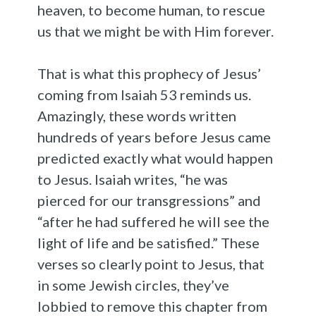
heaven, to become human, to rescue
us that we might be with Him forever.
That is what this prophecy of Jesus’
coming from Isaiah 53 reminds us.
Amazingly, these words written
hundreds of years before Jesus came
predicted exactly what would happen
to Jesus. Isaiah writes, “he was
pierced for our transgressions” and
“after he had suffered he will see the
light of life and be satisfied.” These
verses so clearly point to Jesus, that
in some Jewish circles, they’ve
lobbied to remove this chapter from