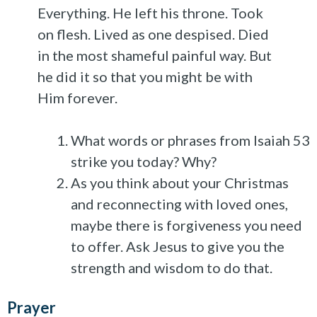
Everything. He left his throne. Took
on flesh. Lived as one despised. Died
in the most shameful painful way. But
he did it so that you might be with
Him forever.
What words or phrases from Isaiah 53
strike you today? Why?
As you think about your Christmas
and reconnecting with loved ones,
maybe there is forgiveness you need
to offer. Ask Jesus to give you the
strength and wisdom to do that.
Prayer