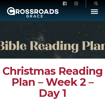
Crossroads Grace
Christmas Reading
Plan – Week 2 –
Day 1