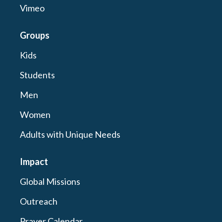
Vimeo
Groups
Kids
Students
Men
Women
Adults with Unique Needs
Impact
Global Missions
Outreach
Prayer Calendar