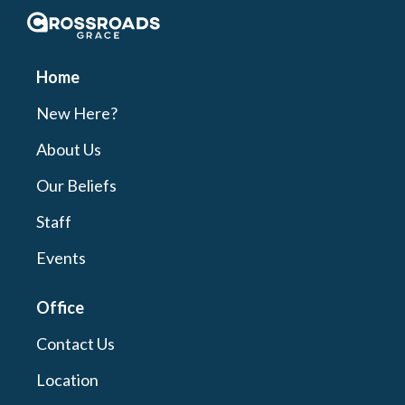
Crossroads Grace
Home
New Here?
About Us
Our Beliefs
Staff
Events
Office
Contact Us
Location