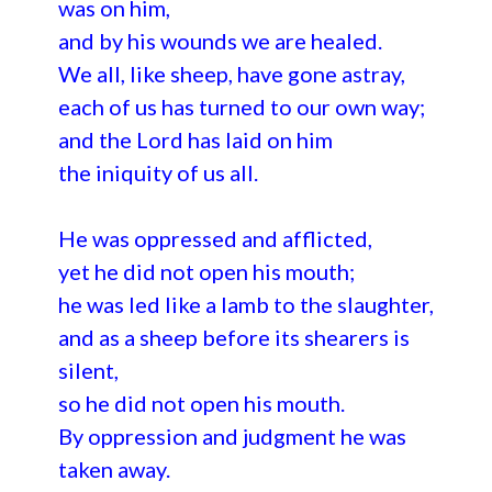
was on him,
and by his wounds we are healed.
We all, like sheep, have gone astray,
each of us has turned to our own way;
and the Lord has laid on him
the iniquity of us all.
He was oppressed and afflicted,
yet he did not open his mouth;
he was led like a lamb to the slaughter,
and as a sheep before its shearers is
silent,
so he did not open his mouth.
By oppression and judgment he was
taken away.