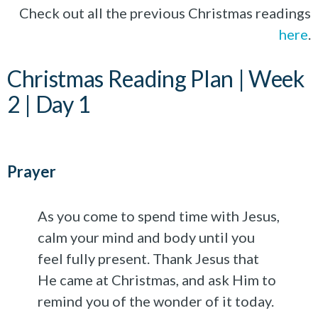
Check out all the previous Christmas readings
here
.
Christmas Reading Plan | Week
2 | Day 1
Prayer
As you come to spend time with Jesus,
calm your mind and body until you
feel fully present. Thank Jesus that
He came at Christmas, and ask Him to
remind you of the wonder of it today.