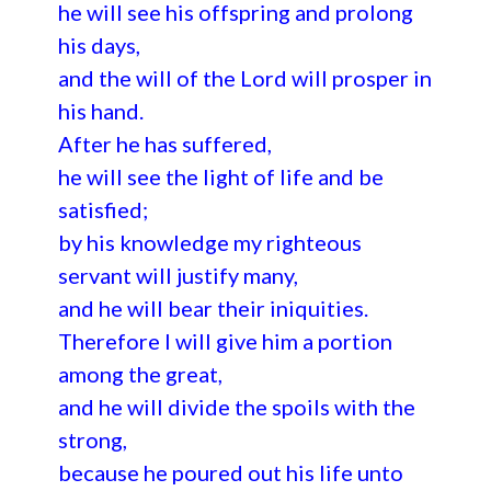
he will see his offspring and prolong
his days,
and the will of the Lord will prosper in
his hand.
After he has suffered,
he will see the light of life and be
satisfied;
by his knowledge my righteous
servant will justify many,
and he will bear their iniquities.
Therefore I will give him a portion
among the great,
and he will divide the spoils with the
strong,
because he poured out his life unto