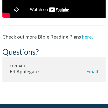
Check out more Bible Reading Plans
here.
Questions?
Ed Applegate
Email