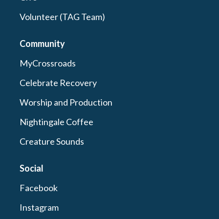
Volunteer (TAG Team)
Community
MyCrossroads
Celebrate Recovery
Worship and Production
Nightingale Coffee
Creature Sounds
Social
Facebook
Instagram