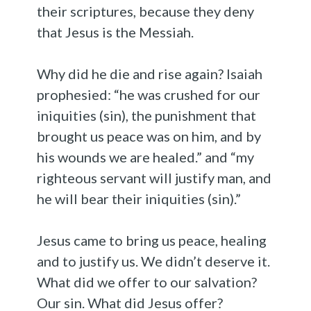
their scriptures, because they deny
that Jesus is the Messiah.
Why did he die and rise again? Isaiah
prophesied: “he was crushed for our
iniquities (sin), the punishment that
brought us peace was on him, and by
his wounds we are healed.” and “my
righteous servant will justify man, and
he will bear their iniquities (sin).”
Jesus came to bring us peace, healing
and to justify us. We didn’t deserve it.
What did we offer to our salvation?
Our sin. What did Jesus offer?