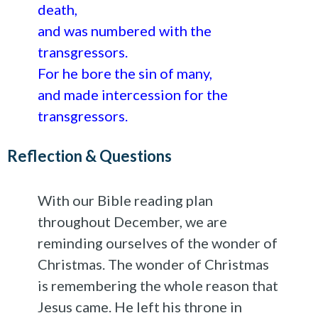
death,
and was numbered with the
transgressors.
For he bore the sin of many,
and made intercession for the
transgressors.
Reflection & Questions
With our Bible reading plan
throughout December, we are
reminding ourselves of the wonder of
Christmas. The wonder of Christmas
is remembering the whole reason that
Jesus came. He left his throne in