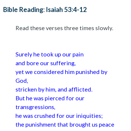
Bible Reading: Isaiah 53:4-12
Read these verses three times slowly.
Surely he took up our pain
and bore our suffering,
yet we considered him punished by
God,
stricken by him, and afflicted.
But he was pierced for our
transgressions,
he was crushed for our iniquities;
the punishment that brought us peace