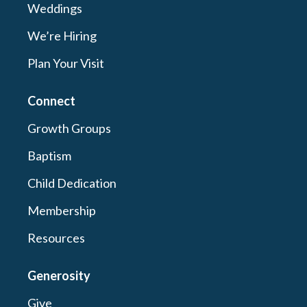
Weddings
We’re Hiring
Plan Your Visit
Connect
Growth Groups
Baptism
Child Dedication
Membership
Resources
Generosity
Give