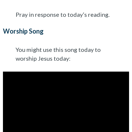
Pray in response to today’s reading.
Worship Song
You might use this song today to
worship Jesus today: