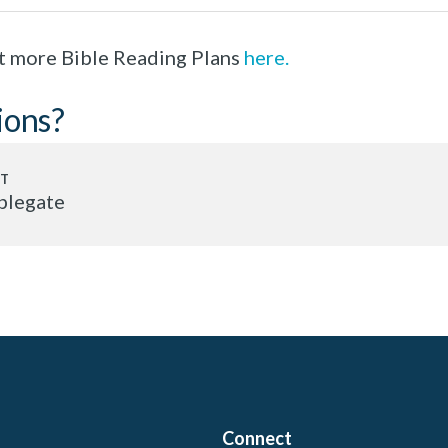
t more Bible Reading Plans
here.
ions?
plegate
Connect