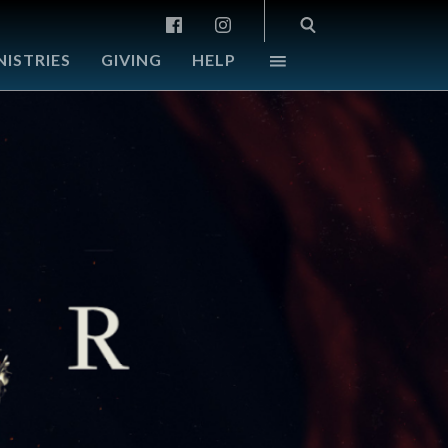
NISTRIES
GIVING
HELP