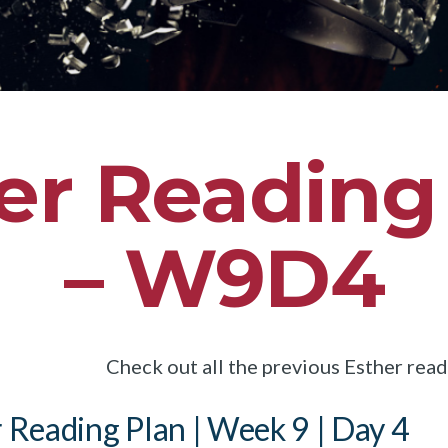
er Reading
– W9D4
Check out all the previous Esther rea
 Reading Plan | Week 9 | Day 4