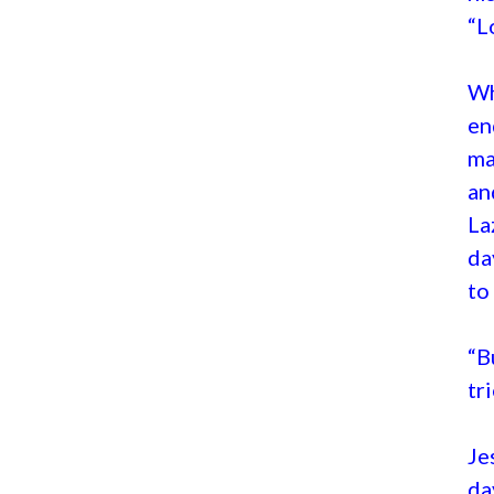
“L
Wh
en
ma
an
La
da
to
“B
tr
Je
da