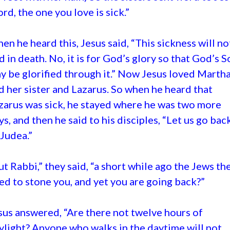
ord, the one you love is sick.”
en he heard this, Jesus said, “This sickness will no
d in death. No, it is for God’s glory so that God’s S
y be glorified through it.” Now Jesus loved Marth
d her sister and Lazarus. So when he heard that
zarus was sick, he stayed where he was two more
ys, and then he said to his disciples, “Let us go bac
 Judea.”
ut Rabbi,” they said, “a short while ago the Jews th
ied to stone you, and yet you are going back?”
sus answered, “Are there not twelve hours of
ylight? Anyone who walks in the daytime will not