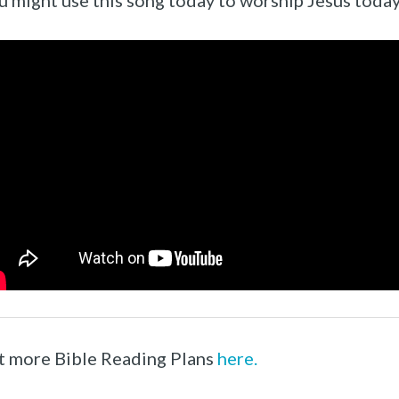
u might use this song today to worship Jesus today
t more Bible Reading Plans
here.