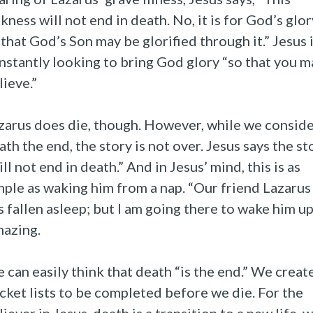
ckness will not end in death. No, it is for God’s glor
 that God’s Son may be glorified through it.” Jesus 
nstantly looking to bring God glory “so that you m
lieve.”
zarus does die, though. However, while we consid
ath the end, the story is not over. Jesus says the st
ill not end in death.” And in Jesus’ mind, this is as
mple as waking him from a nap. “Our friend Lazarus
s fallen asleep; but I am going there to wake him up
azing.
 can easily think that death “is the end.” We creat
cket lists to be completed before we die. For the