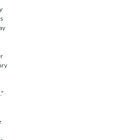
y
is
ay
er
ory
.”
e