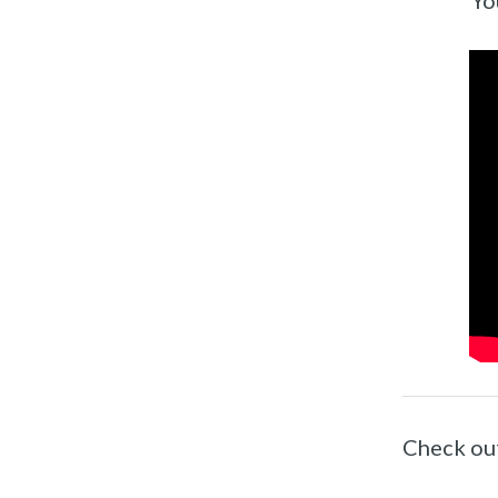
Yo
Check ou