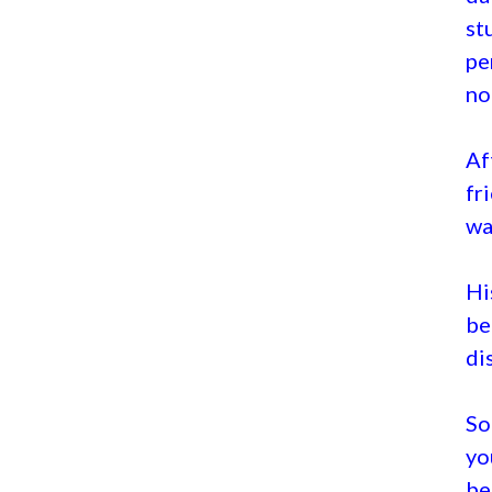
st
pe
no 
Af
fr
wa
Hi
be
di
So
yo
be