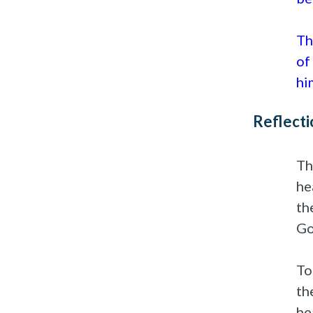
Th
of
hi
Reflecti
Th
he
th
Go
To
th
he