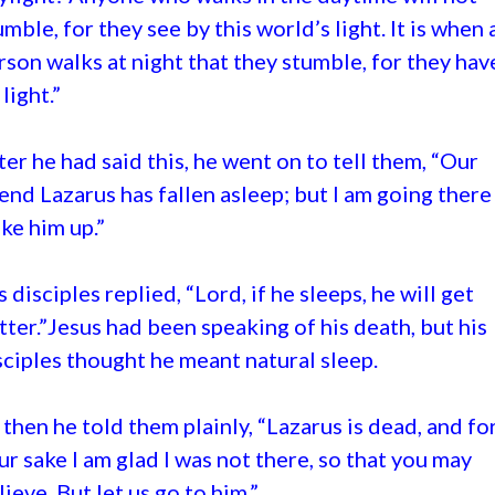
umble, for they see by this world’s light. It is when 
rson walks at night that they stumble, for they hav
light.”
ter he had said this, he went on to tell them, “Our
iend Lazarus has fallen asleep; but I am going there
ke him up.”
s disciples replied, “Lord, if he sleeps, he will get
tter.”Jesus had been speaking of his death, but his
sciples thought he meant natural sleep.
 then he told them plainly, “Lazarus is dead, and fo
ur sake I am glad I was not there, so that you may
lieve. But let us go to him.”