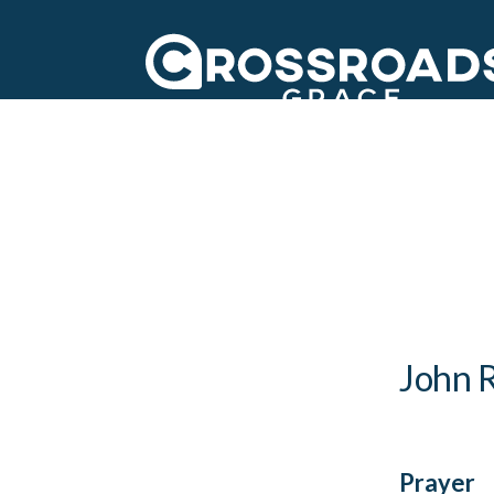
Crossroads Grac
John R
Prayer