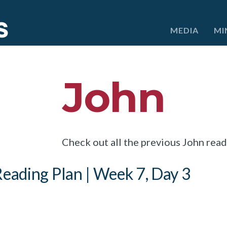
e
MEDIA
MI
John
Check out all the previous John rea
eading Plan | Week 7, Day 3