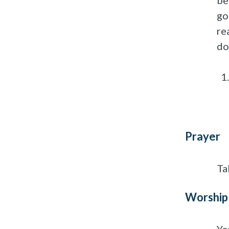
be
go
re
do
Prayer
Ta
Worship