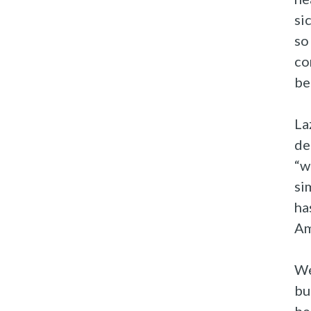
si
so
co
be
La
de
“w
si
ha
Am
We
bu