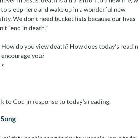
liever in Jesus, death is a transition to a new life, 
 to sleep here and wake up in a wonderful new
ality. We don’t need bucket lists because our lives
n’t “end in death.”
How do you view death? How does today’s readi
encourage you?
<
lk to God in response to today’s reading.
 Song