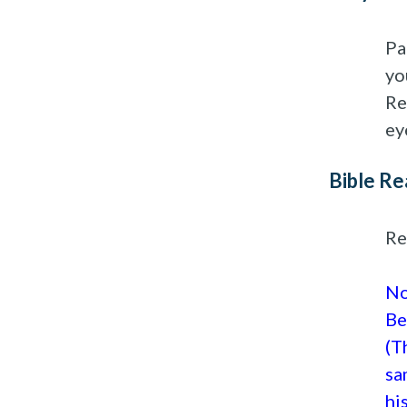
Pa
yo
Re
ey
Bible Re
Re
No
Be
(T
sa
hi