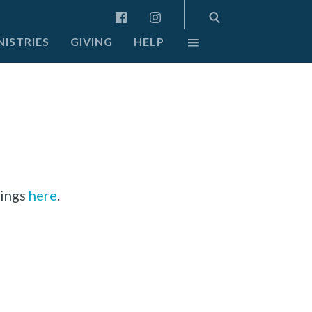
NISTRIES
GIVING
HELP
dings
here
.