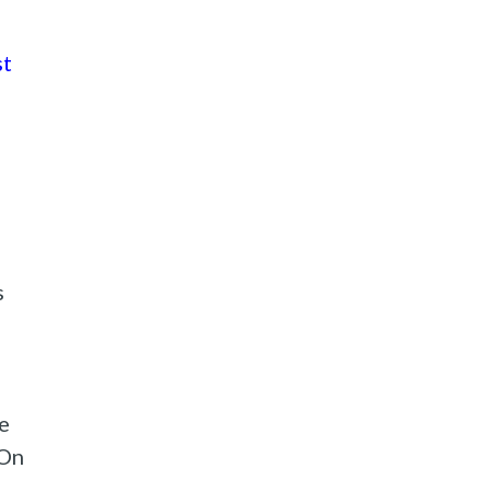
st
s
e
 On