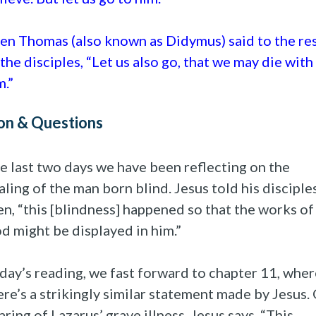
en Thomas (also known as Didymus) said to the re
 the disciples, “Let us also go, that we may die with
m.”
on & Questions
e last two days we have been reflecting on the
aling of the man born blind. Jesus told his disciple
en, “this [blindness] happened so that the works of
d might be displayed in him.”
day’s reading, we fast forward to chapter 11, wher
ere’s a strikingly similar statement made by Jesus.
aring of Lazarus’ grave illness, Jesus says, “This