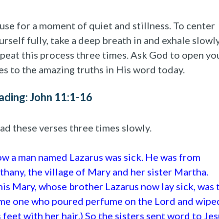
use for a moment of quiet and stillness. To center
urself fully, take a deep breath in and exhale slowly
peat this process three times. Ask God to open yo
es to the amazing truths in His word today.
ading: John 11:1-16
ad these verses three times slowly.
w a man named Lazarus was sick. He was from
thany, the village of Mary and her sister Martha.
his Mary, whose brother Lazarus now lay sick, was 
me one who poured perfume on the Lord and wipe
s feet with her hair.) So the sisters sent word to Jes