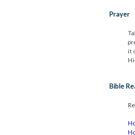
Prayer
Ta
pr
it
Hi
Bible Re
Re
Ho
Ho