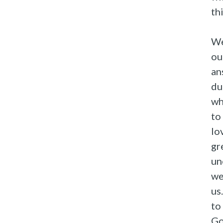
th
We
ou
an
du
wh
to
lo
gr
un
we
us
to
Go