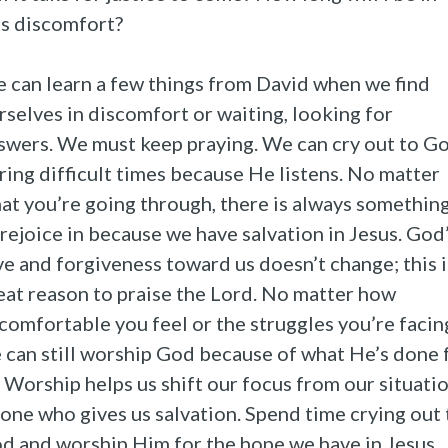
is discomfort?
 can learn a few things from David when we find
rselves in discomfort or waiting, looking for
swers. We must keep praying. We can cry out to G
ring difficult times because He listens. No matter
at you’re going through, there is always somethin
 rejoice in because we have salvation in Jesus. God
ve and forgiveness toward us doesn’t change; this i
eat reason to praise the Lord. No matter how
comfortable you feel or the struggles you’re facin
 can still worship God because of what He’s done 
. Worship helps us shift our focus from our situati
 one who gives us salvation. Spend time crying out 
d and worship Him for the hope we have in Jesus.