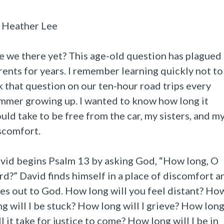
 Heather Lee
e we there yet? This age-old question has plagued
rents for years. I remember learning quickly not to
k that question on our ten-hour road trips every
mmer growing up. I wanted to know how long it
uld take to be free from the car, my sisters, and m
scomfort.
vid begins Psalm 13 by asking God, “How long, O
rd?” David finds himself in a place of discomfort a
ies out to God. How long will you feel distant? Ho
ng will I be stuck? How long will I grieve? How lon
ll it take for justice to come? How long will I be in