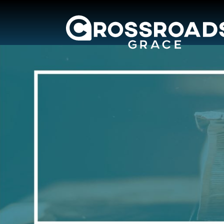
Crossroads Grac