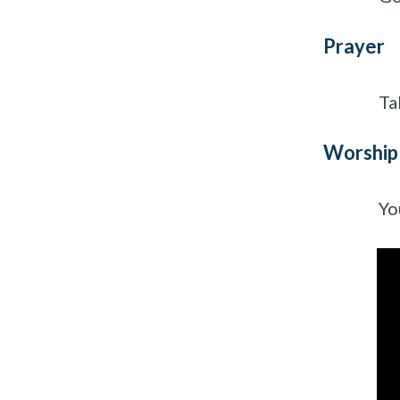
Prayer
Ta
Worship
Yo