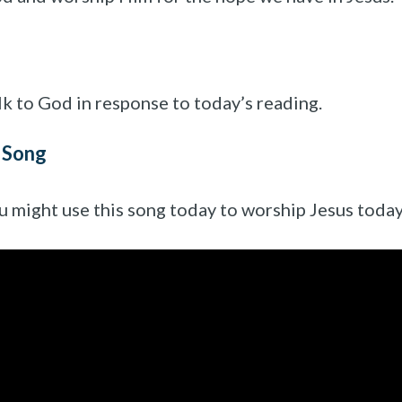
lk to God in response to today’s reading.
 Song
u might use this song today to worship Jesus today