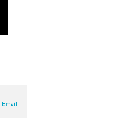
Email