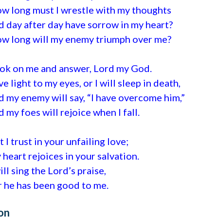
w long must I wrestle with my thoughts
d day after day have sorrow in my heart?
w long will my enemy triumph over me?
ok on me and answer, Lord my God.
ve light to my eyes, or I will sleep in death,
d my enemy will say, “I have overcome him,”
d my foes will rejoice when I fall.
t I trust in your unfailing love;
 heart rejoices in your salvation.
will sing the Lord’s praise,
r he has been good to me.
on