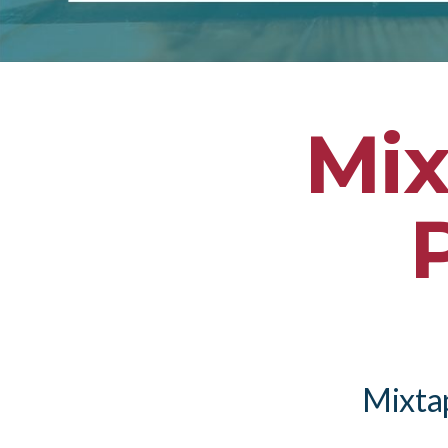
Mix
Mixtap