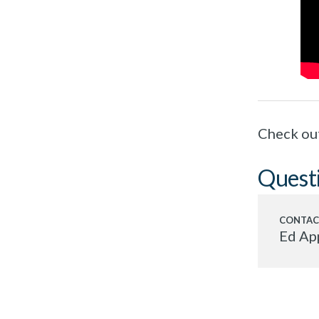
Check ou
Quest
Ed Ap