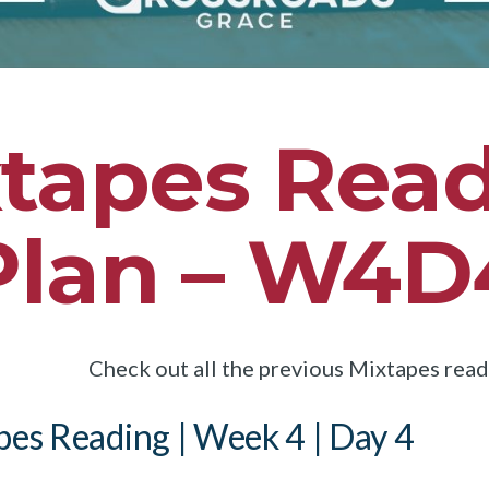
tapes Rea
Plan – W4D
Check out all the previous Mixtapes rea
es Reading | Week 4 | Day 4