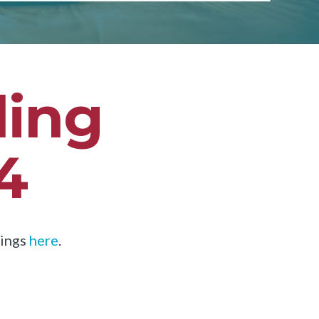
ding
4
dings
here
.