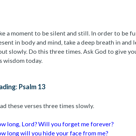
ke a moment to be silent and still. In order to be fu
esent in body and mind, take a deep breath in and l
 out slowly. Do this three times. Ask God to give yo
s wisdom today.
ading: Psalm 13
ad these verses three times slowly.
w long, Lord? Will you forget me forever?
w long will you hide your face from me?