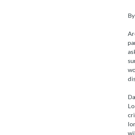
By
Ar
pa
as
su
wo
di
Da
Lo
cr
lo
wi