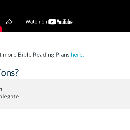
t more Bible Reading Plans
here.
ions?
plegate