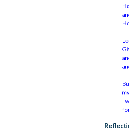
Ho
an
Ho
Lo
Gi
an
an
Bu
my
I 
fo
Reflecti