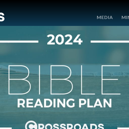
e
MEDIA
MI