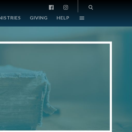
NISTRIES
GIVING
HELP