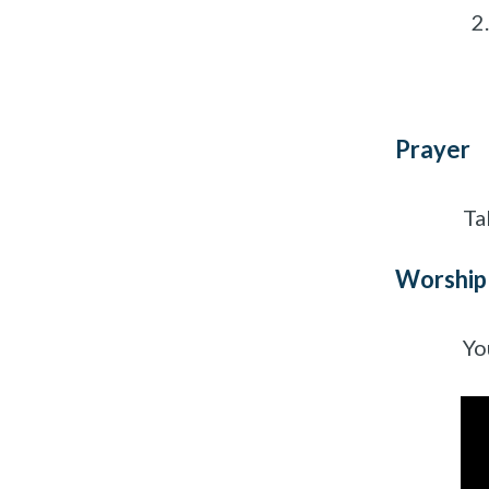
Prayer
Ta
Worship
Yo