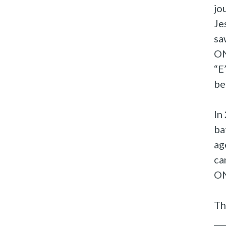
jo
Je
sa
ON
“E
be
In
ba
ag
ca
ON
Th
__