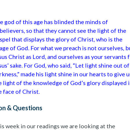
e god of this age has blinded the minds of
believers, so that they cannot see the light of the
spel that displays the glory of Christ, who is the
age of God. For what we preach is not ourselves, b
sus Christ as Lord, and ourselves as your servants 
sus’ sake. For God, who said, “Let light shine out of
rkness,” made his light shine in our hearts to give u
e light of the knowledge of God’s glory displayed 
e face of Christ.
on & Questions
is week in our readings we are looking at the