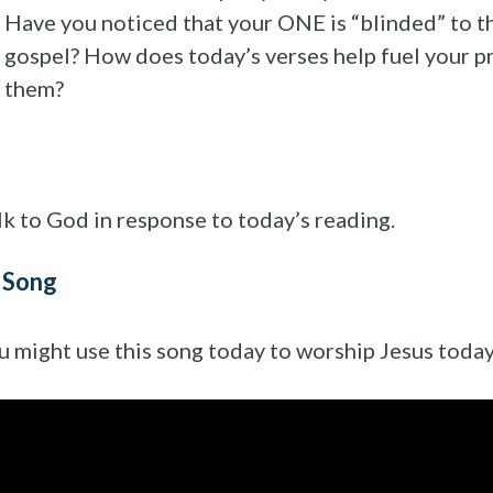
Have you noticed that your ONE is “blinded” to t
gospel? How does today’s verses help fuel your p
them?
lk to God in response to today’s reading.
 Song
u might use this song today to worship Jesus today