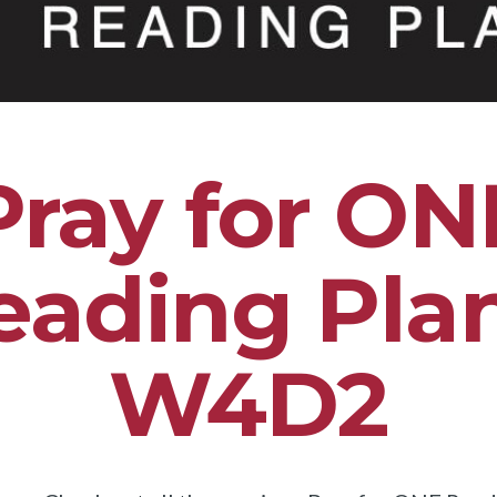
Pray for ON
eading Plan
W4D2