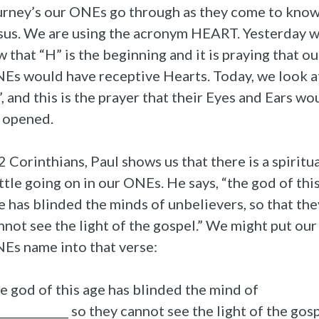
urney’s our ONEs go through as they come to kno
sus. We are using the acronym HEART. Yesterday 
w that “H” is the beginning and it is praying that ou
Es would have receptive Hearts. Today, we look a
”, and this is the prayer that their Eyes and Ears wo
 opened.
 2 Corinthians, Paul shows us that there is a spiritu
ttle going on in our ONEs. He says, “the god of thi
e has blinded the minds of unbelievers, so that the
nnot see the light of the gospel.” We might put our
Es name into that verse:
e god of this age has blinded the mind of
_____________ so they cannot see the light of the gosp