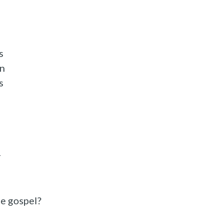
s
in
s
r
he gospel?