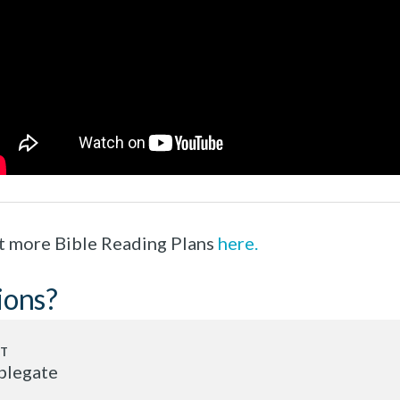
t more Bible Reading Plans
here.
ions?
plegate