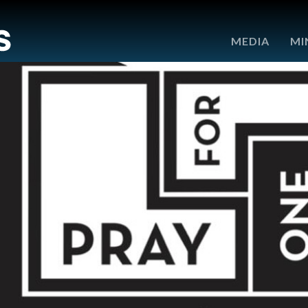
e
MEDIA
MI