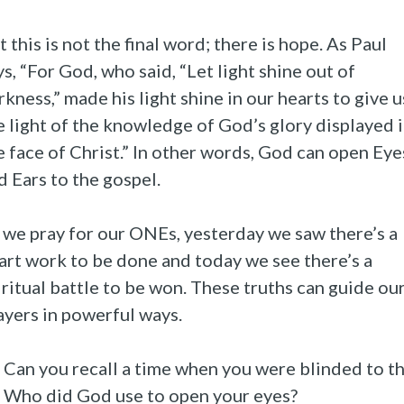
t this is not the final word; there is hope. As Paul
ys, “For God, who said, “Let light shine out of
rkness,” made his light shine in our hearts to give u
e light of the knowledge of God’s glory displayed 
e face of Christ.” In other words, God can open Eye
d Ears to the gospel.
 we pray for our ONEs, yesterday we saw there’s a
art work to be done and today we see there’s a
iritual battle to be won. These truths can guide ou
ayers in powerful ways.
Can you recall a time when you were blinded to t
Who did God use to open your eyes?