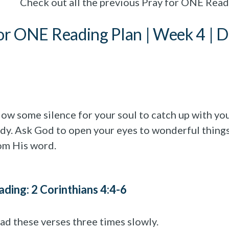
Check out all the previous Pray for ONE Rea
or ONE Reading Plan | Week 4 | D
low some silence for your soul to catch up with yo
dy. Ask God to open your eyes to wonderful thing
om His word.
ading: 2 Corinthians 4:4-6
ad these verses three times slowly.