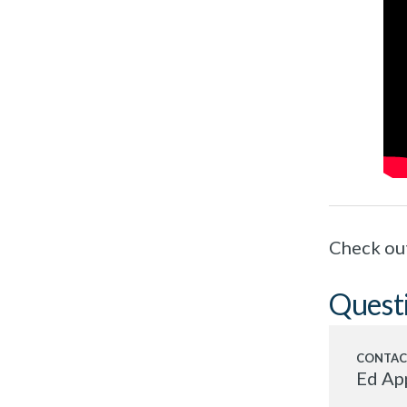
Check ou
Quest
Ed Ap