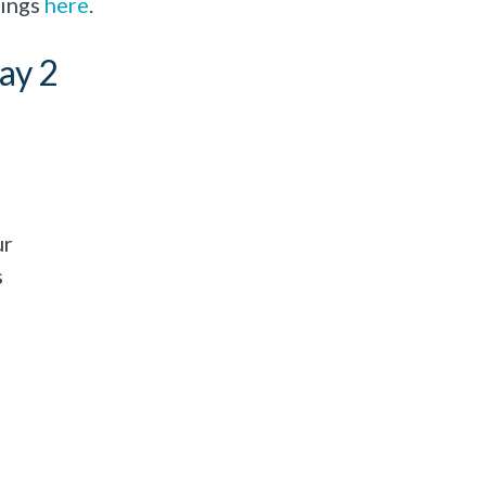
dings
here
.
ay 2
ur
s