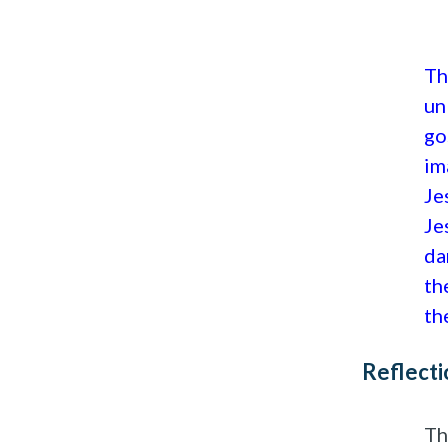
Th
un
go
im
Je
Je
da
th
th
Reflecti
Th