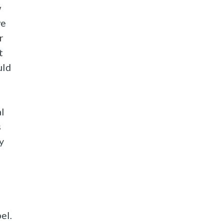
w
we
r
t
uld
al
s
y
el.