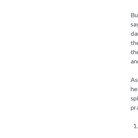
Bu
sa
da
th
th
an
As
he
sp
pr