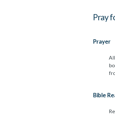
Pray f
Prayer
Al
bo
fr
Bible Re
Re