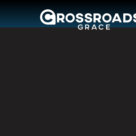
Crossroads Grac