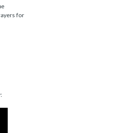
he
rayers for
: