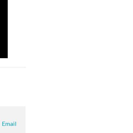
Email