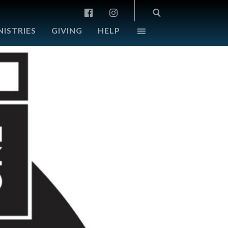
NISTRIES
GIVING
HELP