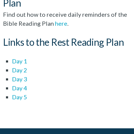
Plan
Find out how to receive daily reminders of the
Bible Reading Plan
here
.
Links to the Rest Reading Plan
Day 1
Day 2
Day 3
Day 4
Day 5