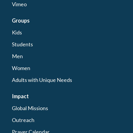
Vimeo
Groups
Kids
Students
Men
Women
Adults with Unique Needs
Impact
Global Missions
Outreach
Prayer Calendar