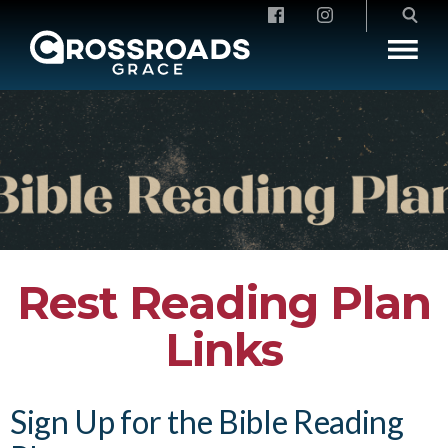
Crossroads Grace
Rest Reading Plan
Links
Sign Up for the Bible Reading