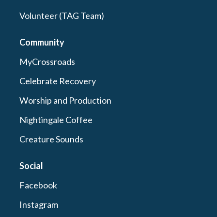
Volunteer (TAG Team)
Community
MyCrossroads
Celebrate Recovery
Worship and Production
Nightingale Coffee
Creature Sounds
Social
Facebook
Instagram