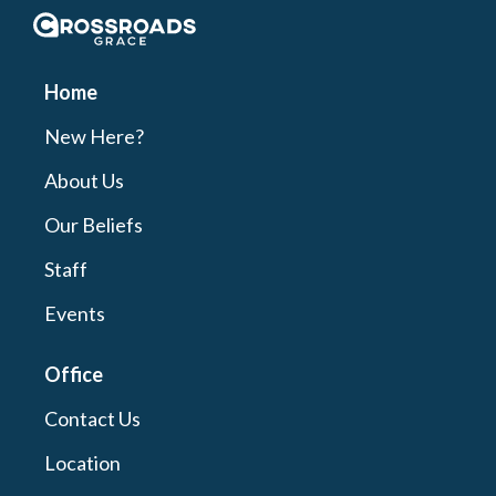
Crossroads Grace
Home
New Here?
About Us
Our Beliefs
Staff
Events
Office
Contact Us
Location