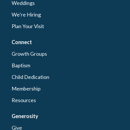
Weddings
We’re Hiring
Plan Your Visit
Connect
Growth Groups
Baptism
Child Dedication
Membership
Resources
Generosity
Give