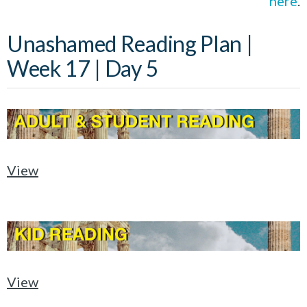
here
.
Unashamed Reading Plan |
Week 17 | Day 5
View
View