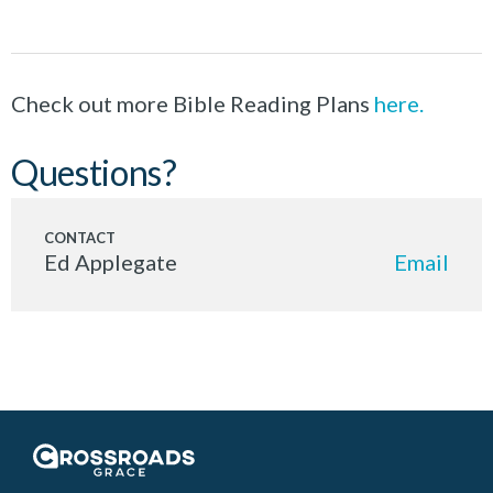
Check out more Bible Reading Plans
here.
Questions?
Ed Applegate
Email
Crossroads Grace