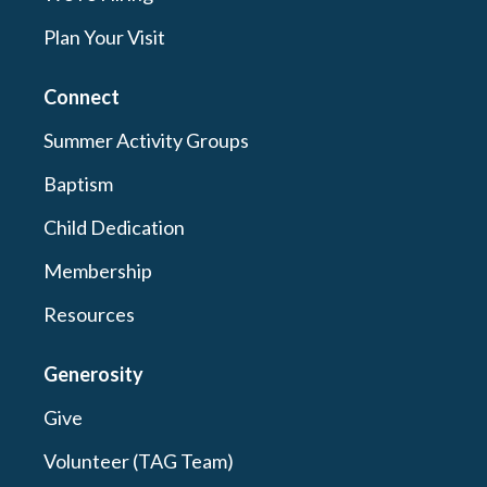
Plan Your Visit
Connect
Summer Activity Groups
Baptism
Child Dedication
Membership
Resources
Generosity
Give
Volunteer (TAG Team)