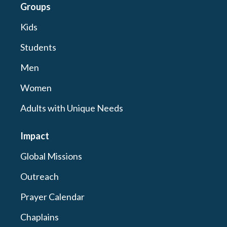
Groups
Kids
Students
Men
Women
Adults with Unique Needs
Impact
Global Missions
Outreach
Prayer Calendar
Chaplains