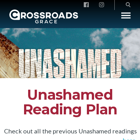
Crossroads Grace
Unashamed
Reading Plan
Check out all the previous Unashamed readings