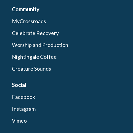
Community
MyCrossroads
Celebrate Recovery
Worship and Production
Nightingale Coffee
Creature Sounds
Social
Facebook
Instagram
Vimeo