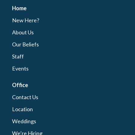
Home
New Here?
About Us
Our Beliefs
Staff
Events
Office
Contact Us
Location
Weddings
We’re Hiring