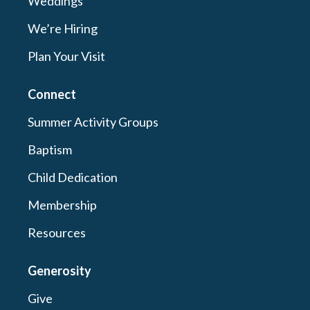
Weddings
We’re Hiring
Plan Your Visit
Connect
Summer Activity Groups
Baptism
Child Dedication
Membership
Resources
Generosity
Give