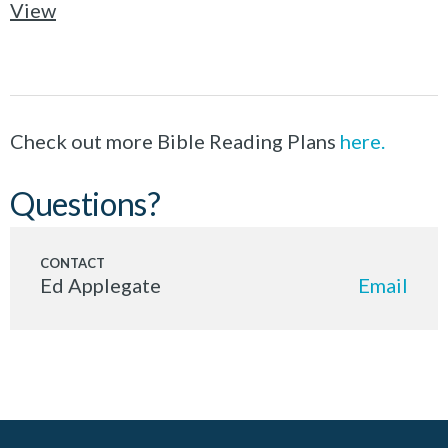
View
Check out more Bible Reading Plans
here.
Questions?
Ed Applegate
Email