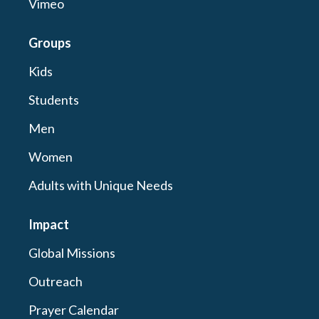
Vimeo
Groups
Kids
Students
Men
Women
Adults with Unique Needs
Impact
Global Missions
Outreach
Prayer Calendar