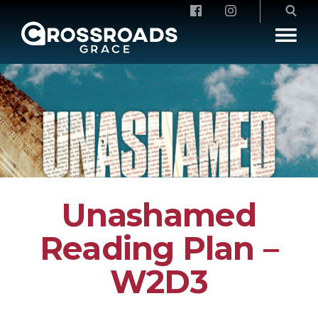
Crossroads Grace
Unashamed
Reading Plan –
W2D3