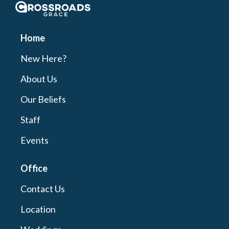
Crossroads Grace
Home
New Here?
About Us
Our Beliefs
Staff
Events
Office
Contact Us
Location