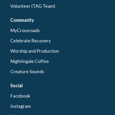
Volunteer (TAG Team)
Community
MyCrossroads
Celebrate Recovery
Worship and Production
Nightingale Coffee
Creature Sounds
Social
Facebook
Instagram