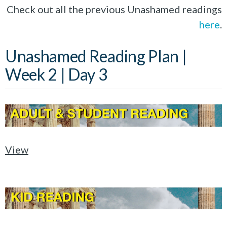
Check out all the previous Unashamed readings
here
.
Unashamed Reading Plan |
Week 2 | Day 3
View