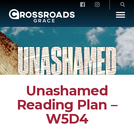
Crossroads Grace
Unashamed
Reading Plan –
W5D4