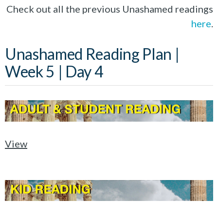
Check out all the previous Unashamed readings
here
.
Unashamed Reading Plan |
Week 5 | Day 4
View