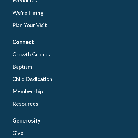
Weddings
We’re Hiring
Plan Your Visit
Connect
Growth Groups
Baptism
Child Dedication
Membership
Resources
Generosity
Give