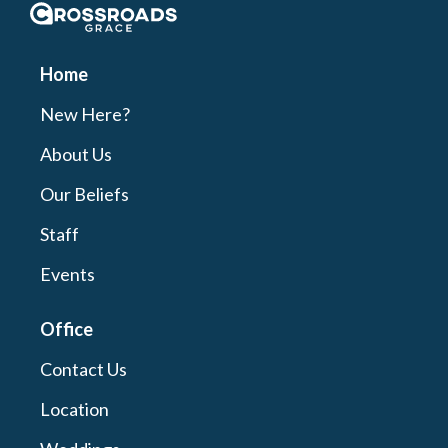
Crossroads Grace
Home
New Here?
About Us
Our Beliefs
Staff
Events
Office
Contact Us
Location