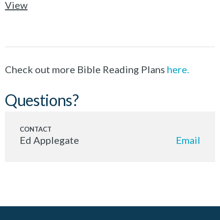
View
Check out more Bible Reading Plans
here.
Questions?
Ed Applegate
Email