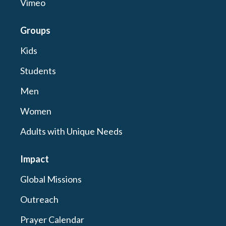
Vimeo
Groups
Kids
Students
Men
Women
Adults with Unique Needs
Impact
Global Missions
Outreach
Prayer Calendar