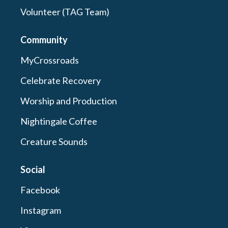
Volunteer (TAG Team)
Community
MyCrossroads
Celebrate Recovery
Worship and Production
Nightingale Coffee
Creature Sounds
Social
Facebook
Instagram