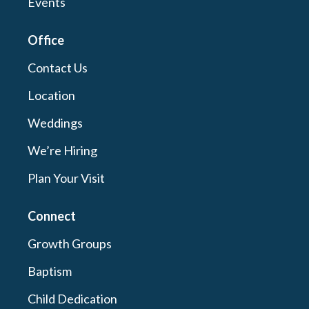
Events
Office
Contact Us
Location
Weddings
We’re Hiring
Plan Your Visit
Connect
Growth Groups
Baptism
Child Dedication