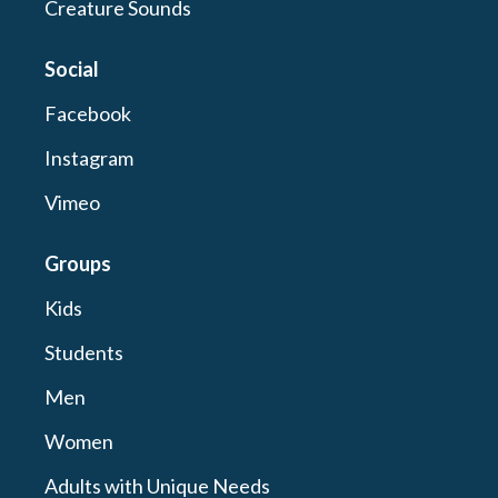
Creature Sounds
Social
Facebook
Instagram
Vimeo
Groups
Kids
Students
Men
Women
Adults with Unique Needs