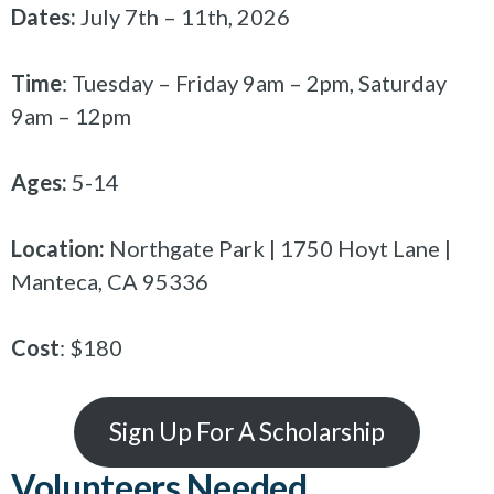
Dates:
July 7th – 11th, 2026
Time
: Tuesday – Friday 9am – 2pm, Saturday
9am – 12pm
Ages:
5-14
Location:
Northgate Park | 1750 Hoyt Lane |
Manteca, CA 95336
Cost
: $180
Sign Up For A Scholarship
Volunteers Needed