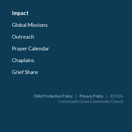
Impact
Global Missions
Outreach
Prayer Calendar
Chaplains
Grief Share
Child Protection Policy
|
Privacy Policy
| ©2026
Crossroads Grace Community Church