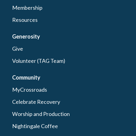
Membership
Resources
Generosity
Give
Volunteer (TAG Team)
Community
MyCrossroads
Celebrate Recovery
Worship and Production
Nightingale Coffee