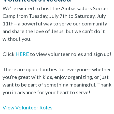
We’re excited to host the Ambassadors Soccer
Camp from Tuesday, July 7th to Saturday, July
11th—a powerful way to serve our community
and share the love of Jesus, but we can’t do it
without you!
Click
HERE
to view volunteer roles and sign up!
There are opportunities for everyone—whether
you’re great with kids, enjoy organizing, or just
want to be part of something meaningful. Thank
you in advance for your heart to serve!
View Volunteer Roles