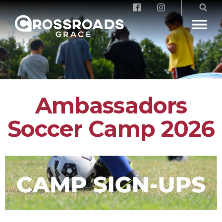
Crossroads Grace
Ambassadors
Soccer Camp 2026