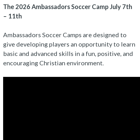
The 2026 Ambassadors Soccer Camp July 7th
– 11th
Ambassadors Soccer Camps are designed to
give developing players an opportunity to learn
basic and advanced skills in a fun, positive, and
encouraging Christian environment.