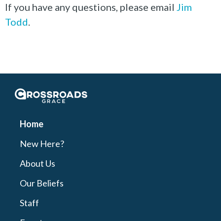
If you have any questions, please email
Jim
Todd
.
Crossroads Grace
Home
New Here?
About Us
Our Beliefs
Staff