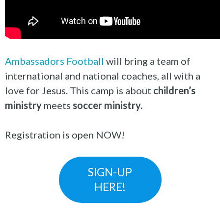
Ambassadors Football
will bring a team of
international and national coaches, all with a
love for Jesus. This camp is about
children’s
ministry
meets
soccer ministry.
Registration is open NOW!
SIGN-UP
HERE!