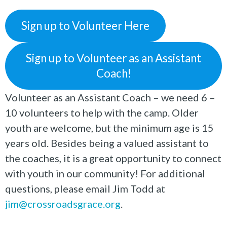
Sign up to Volunteer Here
Sign up to Volunteer as an Assistant
Coach!
Volunteer as an Assistant Coach – we need 6 –
10 volunteers to help with the camp. Older
youth are welcome, but the minimum age is 15
years old. Besides being a valued assistant to
the coaches, it is a great opportunity to connect
with youth in our community! For additional
questions, please email Jim Todd at
jim@crossroadsgrace.org
.